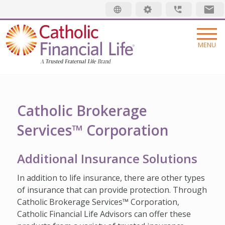
Security code
MENU
INSURANCE
LIFE INSURANCE
MEMBERSHIP
Catholic Brokerage
Services™ Corporation
FINAL EXPENSE
MEMBER BENEFITS
ABOUT US
ANNUITIES
MEMBER EVENTS
ABOUT US
RESOURCES
Additional Insurance Solutions
ADDITIONAL SOLUTIONS
RADIANT LIFE MAGAZINE
TRUSTED FRATERNAL LIFE
WHAT IS LIFE INSURANCE
Find an Advisor
In addition to life insurance, there are other types
INVESTMENTS
PRAYER NETWORK
LEADERSHIP
JUST STARTING OUT
of insurance that can provide protection. Through
Make a Claim
Catholic Brokerage Services™ Corporation,
GET INVOLVED
LOCATIONS
GROWING FAMILY
Pay My Bill
Catholic Financial Life Advisors can offer these