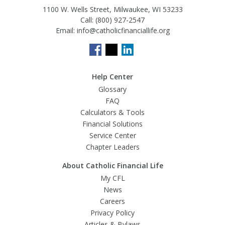
1100 W. Wells Street, Milwaukee, WI 53233
Call:
(800) 927-2547
Email:
info@catholicfinanciallife.org
Help Center
Glossary
FAQ
Calculators & Tools
Financial Solutions
Service Center
Chapter Leaders
About Catholic Financial Life
My CFL
News
Careers
Privacy Policy
Articles & Bylaws