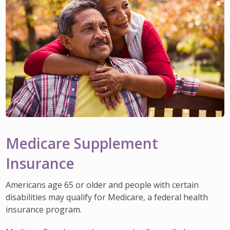
Medicare Supplement
Insurance
Americans age 65 or older and people with certain
disabilities may qualify for Medicare, a federal health
insurance program.