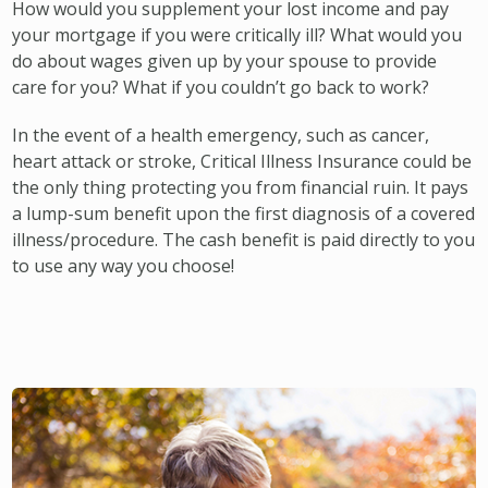
How would you supplement your lost income and pay
your mortgage if you were critically ill? What would you
do about wages given up by your spouse to provide
care for you? What if you couldn’t go back to work?
In the event of a health emergency, such as cancer,
heart attack or stroke, Critical Illness Insurance could be
the only thing protecting you from financial ruin. It pays
a lump-sum benefit upon the first diagnosis of a covered
illness/procedure. The cash benefit is paid directly to you
to use any way you choose!