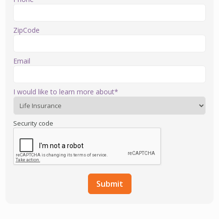
ZipCode
Email
I would like to learn more about*
Security code