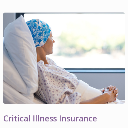
Critical Illness Insurance