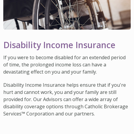
Disability Income Insurance
If you were to become disabled for an extended period
of time, the prolonged income loss can have a
devastating effect on you and your family.
Disability Income Insurance helps ensure that if you're
hurt and cannot work, you and your family are still
provided for. Our Advisors can offer a wide array of
disability coverage options through Catholic Brokerage
Services™ Corporation and our partners.