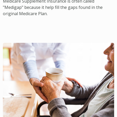
Medicare Supplement Insurance is often called
"Medigap" because it help fill the gaps found in the
original Medicare Plan.