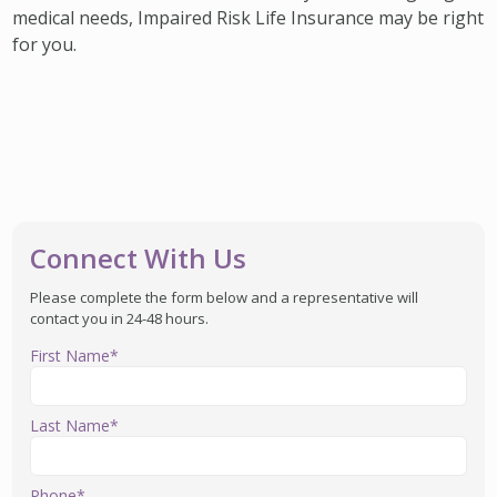
medical needs, Impaired Risk Life Insurance may be right
for you.
Connect With Us
Please complete the form below and a representative will
contact you in 24-48 hours.
First Name*
Last Name*
Phone*