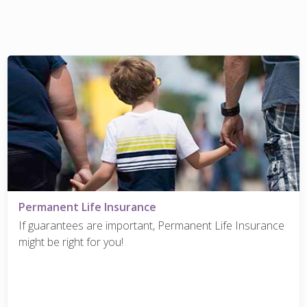
Permanent Life Insurance
If guarantees are important, Permanent Life Insurance
might be right for you!