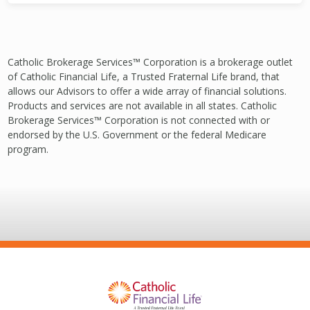
Catholic Brokerage Services™ Corporation is a brokerage outlet
of Catholic Financial Life, a Trusted Fraternal Life brand, that
allows our Advisors to offer a wide array of financial solutions.
Products and services are not available in all states. Catholic
Brokerage Services™ Corporation is not connected with or
endorsed by the U.S. Government or the federal Medicare
program.