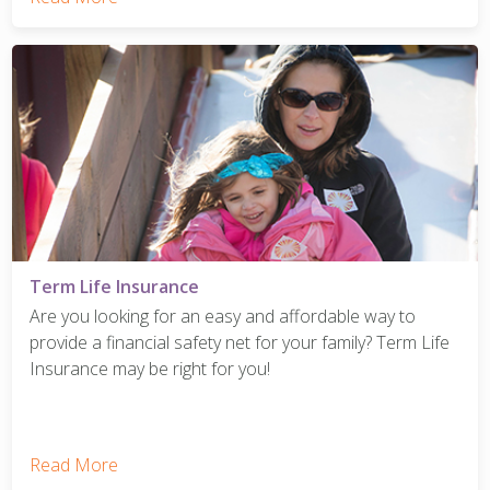
Term Life Insurance
Are you looking for an easy and affordable way to
provide a financial safety net for your family? Term Life
Insurance may be right for you!
Read More