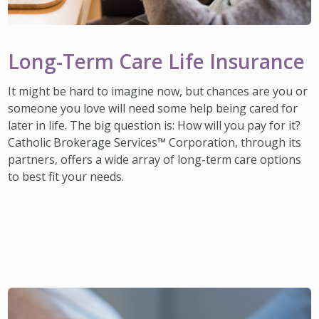
Long-Term Care Life Insurance
It might be hard to imagine now, but chances are you or
someone you love will need some help being cared for
later in life. The big question is: How will you pay for it?
Catholic Brokerage Services™ Corporation, through its
partners, offers a wide array of long-term care options
to best fit your needs.