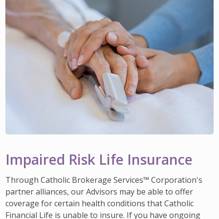
Impaired Risk Life Insurance
Through Catholic Brokerage Services™ Corporation's
partner alliances, our Advisors may be able to offer
coverage for certain health conditions that Catholic
Financial Life is unable to insure. If you have ongoing