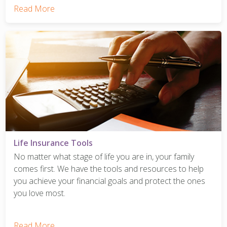
Read More
Life Insurance Tools
No matter what stage of life you are in, your family
comes first. We have the tools and resources to help
you achieve your financial goals and protect the ones
you love most.
Read More