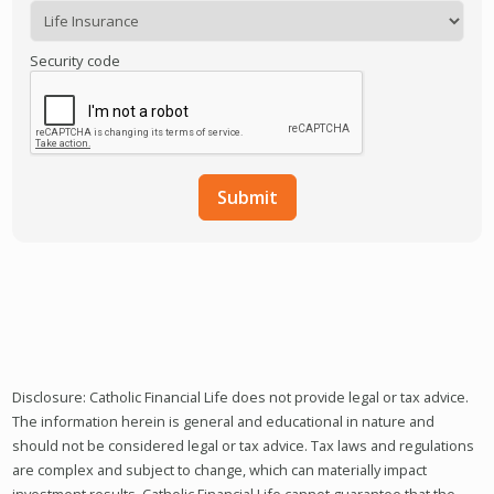
Security code
Disclosure: Catholic Financial Life does not provide legal or tax advice.
The information herein is general and educational in nature and
should not be considered legal or tax advice. Tax laws and regulations
are complex and subject to change, which can materially impact