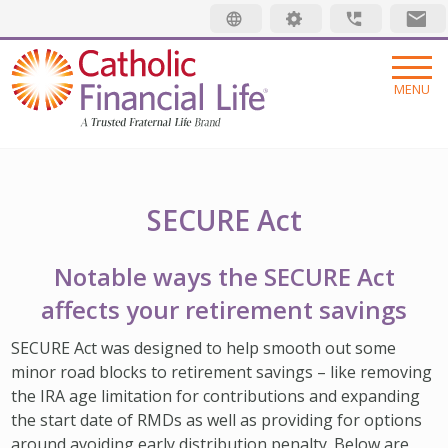
Security code
MENU
INSURANCE
LIFE INSURANCE
MEMBERSHIP
SECURE Act
FINAL EXPENSE
MEMBER BENEFITS
ABOUT US
Notable ways the SECURE Act
ANNUITIES
MEMBER EVENTS
ABOUT US
RESOURCES
affects your retirement savings
ADDITIONAL SOLUTIONS
RADIANT LIFE MAGAZINE
TRUSTED FRATERNAL LIFE
WHAT IS LIFE INSURANCE
Find an Advisor
SECURE Act was designed to help smooth out some
minor road blocks to retirement savings – like removing
INVESTMENTS
PRAYER NETWORK
LEADERSHIP
JUST STARTING OUT
Make a Claim
the IRA age limitation for contributions and expanding
GET INVOLVED
LOCATIONS
GROWING FAMILY
the start date of RMDs as well as providing for options
Pay My Bill
around avoiding early distribution penalty. Below are