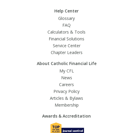
Help Center
Glossary
FAQ
Calculators & Tools
Financial Solutions
Service Center
Chapter Leaders
About Catholic Financial Life
My CFL
News
Careers
Privacy Policy
Articles & Bylaws
Membership
Awards & Accreditation