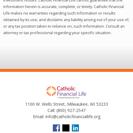
investment results. Catholic Financial Life cannot guarantee that the
information herein is accurate, complete, or timely. Catholic Financial
Life makes no warranties regarding such information or results
obtained by its use, and disclaims any liability arising out of your use of,
or any tax position taken in reliance on, such information. Consult an
attorney or tax professional regarding your specific situation.
1100 W. Wells Street, Milwaukee, WI 53233
Call:
(800) 927-2547
Email:
info@catholicfinanciallife.org