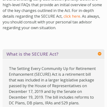
IMPACT TEAMS
CAREERS
HITTING YOUR STRIDE
My Account
high-level FAQs that provide an initial overview of some
of the key changes outlined in the Act. For in-depth
SERVICE CENTER
COMMUNITY IMPACT
ENJOYING RETIREMENT
Search:
details regarding the SECURE Act,
click here
. As always,
REFERRAL PROGRAM
CATHOLIC FINANCIAL LIFE FOUNDATION
FIVE WISHES
you should consult with your personal tax advisor
regarding your own situation.
HISTORY & HERITAGE
GLOSSARY
NEWSROOM
FAQ
BLOG
What is the SECURE Act?
The Setting Every Community Up for Retirement
Enhancement (SECURE) Act is a retirement bill
that was included in a larger legislative package
passed by the House of Representatives on
December 17, 2019 and by the Senate on
December 19, 2019. The bill includes reforms to
DC Plans, DB plans, IRAs and 529 plans.