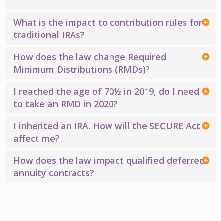
What is the impact to contribution rules for
traditional IRAs?
How does the law change Required
Minimum Distributions (RMDs)?
I reached the age of 70½ in 2019, do I need
to take an RMD in 2020?
I inherited an IRA. How will the SECURE Act
affect me?
How does the law impact qualified deferred
annuity contracts?