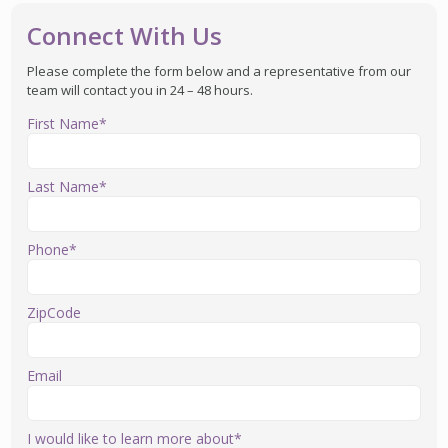
Connect With Us
Please complete the form below and a representative from our
team will contact you in 24 – 48 hours.
First Name*
Last Name*
Phone*
ZipCode
Email
I would like to learn more about*