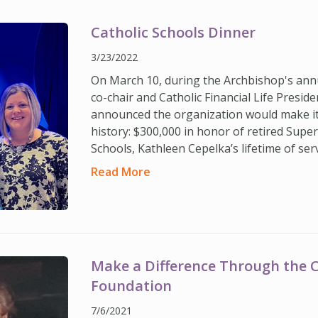
Catholic Schools Dinner
3/23/2022
On March 10, during the Archbishop's annu
co-chair and Catholic Financial Life Presi
announced the organization would make it
history: $300,000 in honor of retired Supe
Schools, Kathleen Cepelka’s lifetime of ser
Read More
Make a Difference Through the Ca
Foundation
7/6/2021