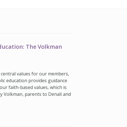
Education: The Volkman
’s central values for our members,
olic education provides guidance
our faith-based values, which is
dy Volkman, parents to Denali and