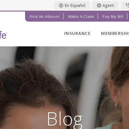
En Español
Agent
Find An Advisor
Make A Claim
Pay My Bill
INSURANCE
MEMBERSHI
LIFE INSURANCE
MEMBER BE
FINAL EXPENSE
MEMBER EV
ANNUITIES
RADIANT LI
MAGAZINE
ADDITIONAL
SOLUTIONS
PRAYER NE
INVESTMENTS
GET INVOL
IMPACT TE
Blog
SERVICE C
REFERRAL 