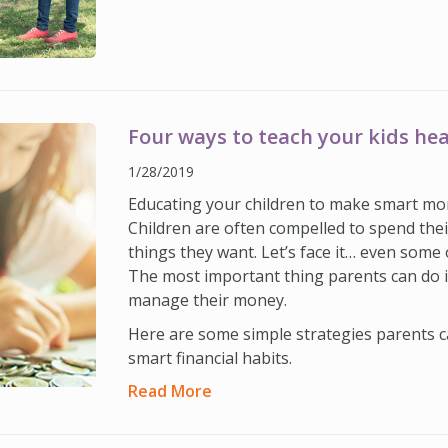
Four ways to teach your kids hea
1/28/2019
Educating your children to make smart mon
Children are often compelled to spend thei
things they want. Let’s face it… even some 
The most important thing parents can do 
manage their money.
Here are some simple strategies parents ca
smart financial habits.
Read More