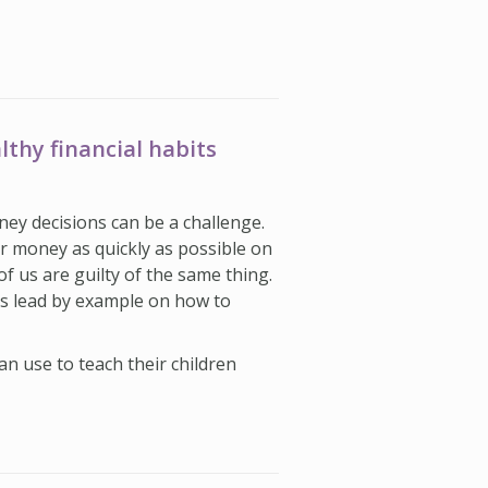
lthy financial habits
ey decisions can be a challenge.
r money as quickly as possible on
of us are guilty of the same thing.
is lead by example on how to
n use to teach their children