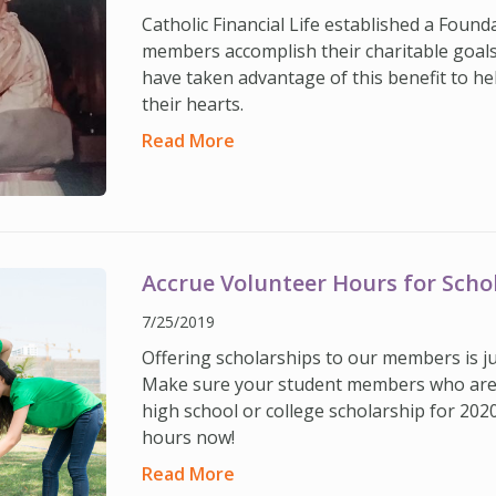
Catholic Financial Life established a Found
members accomplish their charitable goal
have taken advantage of this benefit to he
their hearts.
Read More
Accrue Volunteer Hours for Scho
7/25/2019
Offering scholarships to our members is ju
Make sure your student members who are l
high school or college scholarship for 202
hours now!
Read More