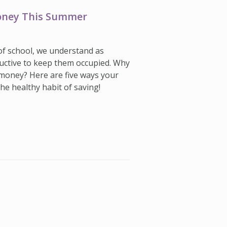
Money This Summer
 of school, we understand as
uctive to keep them occupied. Why
 money? Here are five ways your
he healthy habit of saving!