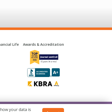
ancial Life
Awards & Accreditation
 how your data is
consin. Not available in all states.