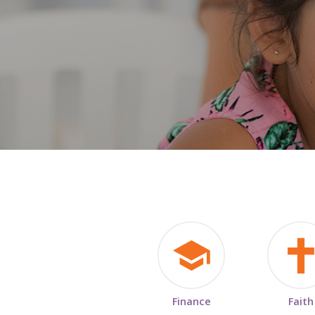
Finance
Faith