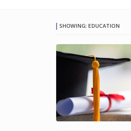
SHOWING: EDUCATION