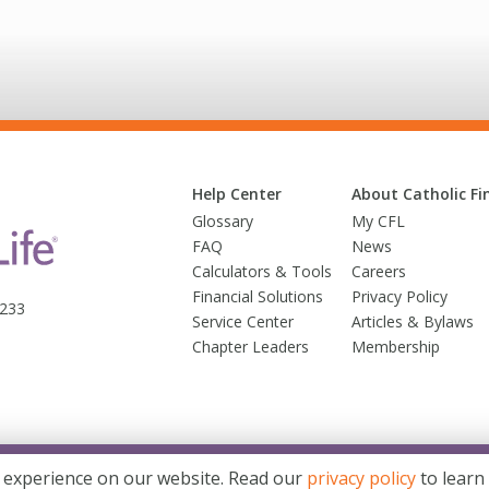
Help Center
About Catholic Fin
Glossary
My CFL
FAQ
News
Calculators & Tools
Careers
Financial Solutions
Privacy Policy
3233
Service Center
Articles & Bylaws
Chapter Leaders
Membership
© 2026 Trusted Fraternal Life®. All Rights Reserved
 experience on our website. Read our
privacy policy
to learn
d Fraternal Life® brands. Products issued by Trusted Fraternal Life, Milwaukee, Wis