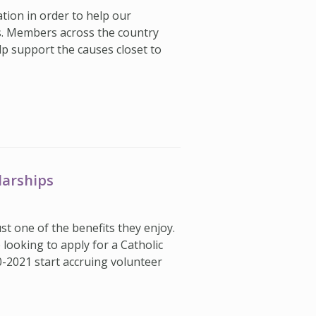
ation in order to help our
s. Members across the country
lp support the causes closet to
larships
st one of the benefits they enjoy.
ooking to apply for a Catholic
0-2021 start accruing volunteer