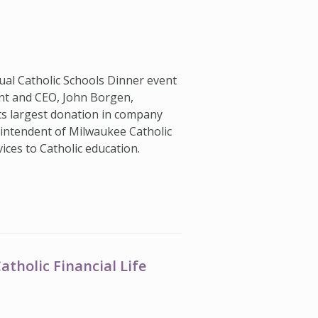
al Catholic Schools Dinner event
dent and CEO, John Borgen,
s largest donation in company
rintendent of Milwaukee Catholic
vices to Catholic education.
tholic Financial Life