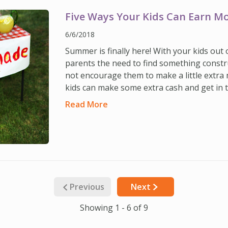
Five Ways Your Kids Can Earn 
6/6/2018
Summer is finally here! With your kids out
parents the need to find something constr
not encourage them to make a little extra
kids can make some extra cash and get in t
Read More
Previous
Next
Showing 1 - 6 of 9