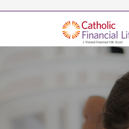
Security code