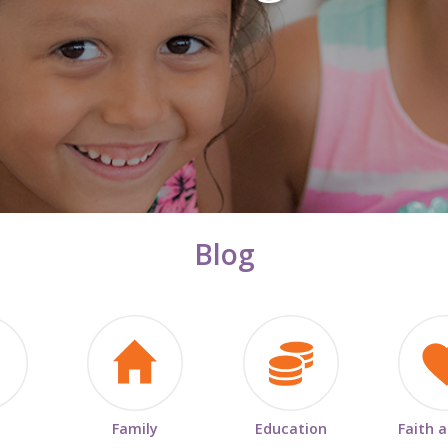
Blog
Family
Education
Faith 