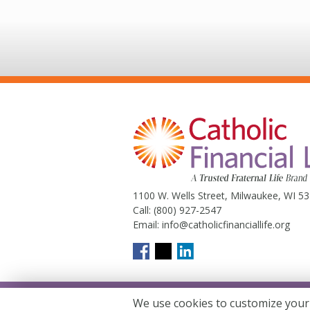
1100 W. Wells Street, Milwaukee, WI 5
Call:
(800) 927-2547
Email:
info@catholicfinanciallife.org
We use cookies to customize your
Catholic Financial Life is a Truste