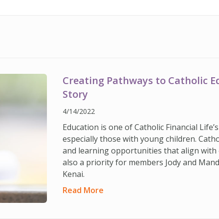
Creating Pathways to Catholic 
Story
4/14/2022
Education is one of Catholic Financial Life
especially those with young children. Cath
and learning opportunities that align with 
also a priority for members Jody and Man
Kenai.
Read More