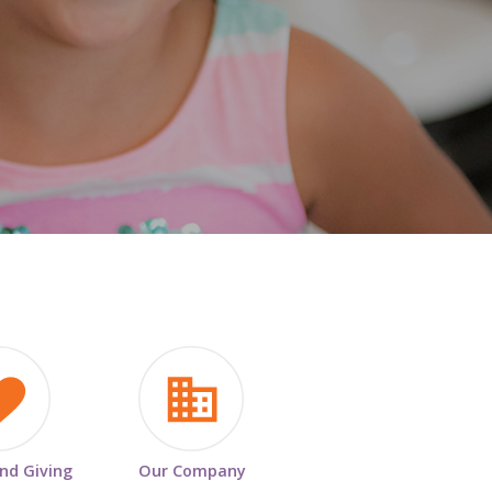
HISTORY & HERITAGE
FAQ
NEWSROOM
BLOG
and Giving
Our Company