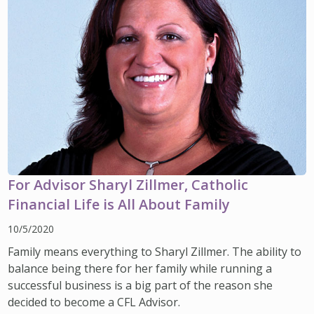
For Advisor Sharyl Zillmer, Catholic
Financial Life is All About Family
10/5/2020
Family means everything to Sharyl Zillmer. The ability to
balance being there for her family while running a
successful business is a big part of the reason she
decided to become a CFL Advisor.