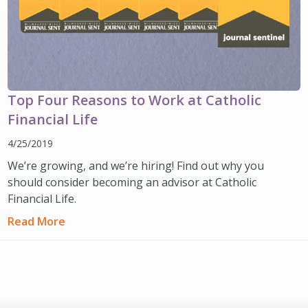
Top Four Reasons to Work at Catholic
Financial Life
4/25/2019
We’re growing, and we’re hiring! Find out why you
should consider becoming an advisor at Catholic
Financial Life.
Read More