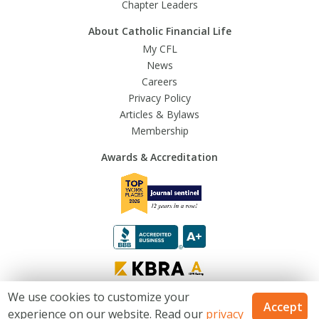
Chapter Leaders
About Catholic Financial Life
My CFL
News
Careers
Privacy Policy
Articles & Bylaws
Membership
Awards & Accreditation
We use cookies to customize your
Accept
experience on our website. Read our
privacy