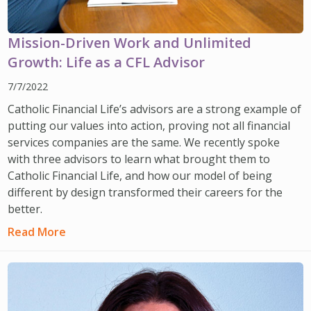
Mission-Driven Work and Unlimited
Growth: Life as a CFL Advisor
7/7/2022
Catholic Financial Life’s advisors are a strong example of
putting our values into action, proving not all financial
services companies are the same. We recently spoke
with three advisors to learn what brought them to
Catholic Financial Life, and how our model of being
different by design transformed their careers for the
better.
Read More