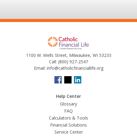
1100 W. Wells Street, Milwaukee, WI 53233
Call:
(800) 927-2547
Email:
info@catholicfinanciallife.org
Help Center
Glossary
FAQ
Calculators & Tools
Financial Solutions
Service Center