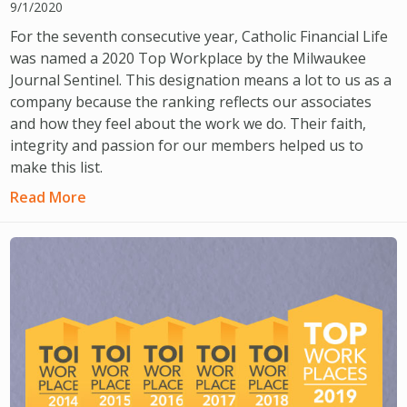
9/1/2020
For the seventh consecutive year, Catholic Financial Life
was named a 2020 Top Workplace by the Milwaukee
Journal Sentinel. This designation means a lot to us as a
company because the ranking reflects our associates
and how they feel about the work we do. Their faith,
integrity and passion for our members helped us to
make this list.
Read More