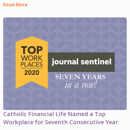
Read More
Catholic Financial Life Named a Top
Workplace for Seventh Consecutive Year