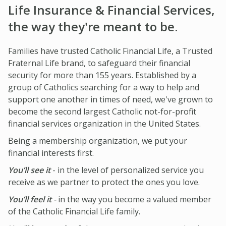
IMPACT TEAMS
CAREERS
HITTING YOUR STRIDE
Life Insurance & Financial Services,
My Account
the way they're meant to be.
SERVICE CENTER
COMMUNITY IMPACT
ENJOYING RETIREMENT
Search:
REFERRAL PROGRAM
CATHOLIC FINANCIAL LIFE FOUNDATION
FIVE WISHES
Families have trusted Catholic Financial Life, a Trusted
Fraternal Life brand, to safeguard their financial
HISTORY & HERITAGE
GLOSSARY
security for more than 155 years. Established by a
NEWSROOM
FAQ
group of Catholics searching for a way to help and
support one another in times of need, we've grown to
BLOG
become the second largest Catholic not-for-profit
financial services organization in the United States.
Being a membership organization, we put your
financial interests first.
You’ll see it
- in the level of personalized service you
receive as we partner to protect the ones you love.
You’ll feel it
-
in the way you become a valued member
of the Catholic Financial Life family.