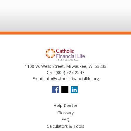
1100 W. Wells Street, Milwaukee, WI 53233
Call:
(800) 927-2547
Email:
info@catholicfinanciallife.org
Help Center
Glossary
FAQ
Calculators & Tools