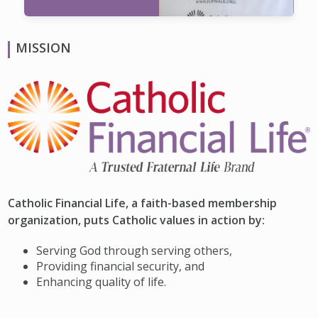
MISSION
Catholic Financial Life, a faith-based membership
organization, puts Catholic values in action by:
Serving God through serving others,
Providing financial security, and
Enhancing quality of life.