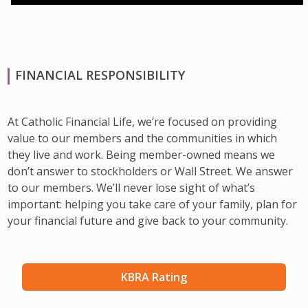
FINANCIAL RESPONSIBILITY
At Catholic Financial Life, we’re focused on providing
value to our members and the communities in which
they live and work. Being member-owned means we
don’t answer to stockholders or Wall Street. We answer
to our members. We’ll never lose sight of what’s
important: helping you take care of your family, plan for
your financial future and give back to your community.
KBRA Rating