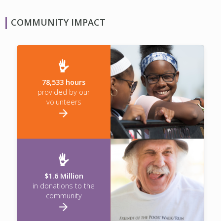
COMMUNITY IMPACT
78,533 hours
provided by our
volunteers
$1.6 Million
in donations to the
community