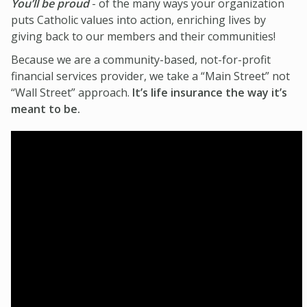
You’ll be proud
- of the many ways your organization
puts Catholic values into action, enriching lives by
giving back to our members and their communities!
Because we are a community-based, not-for-profit
financial services provider, we take a “Main Street” not
“Wall Street” approach.
It’s life insurance the way it’s
meant to be.