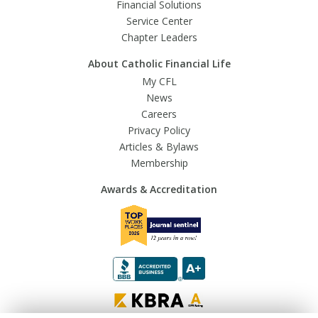
Financial Solutions
Service Center
Chapter Leaders
About Catholic Financial Life
My CFL
News
Careers
Privacy Policy
Articles & Bylaws
Membership
Awards & Accreditation