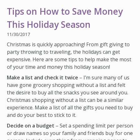
IMPACT TEAMS
CAREERS
HITTING YOUR STRIDE
My Account
Tips on How to Save Money
SERVICE CENTER
COMMUNITY IMPACT
ENJOYING RETIREMENT
Search:
This Holiday Season
REFERRAL PROGRAM
CATHOLIC FINANCIAL LIFE FOUNDATION
FIVE WISHES
11/30/2017
HISTORY & HERITAGE
GLOSSARY
Christmas is quickly approaching! From gift giving to
party throwing to traveling, the holidays can get
NEWSROOM
FAQ
expensive. Here are some tips to help make the most
BLOG
of your time and money this holiday season!
Make a list and check it twice
– I’m sure many of us
have gone grocery shopping without a list and felt
the desire to buy all the snacks you see around you.
Christmas shopping without a list can be a similar
experience. Make a list of all the gifts you need to buy
and do your best to stick to it.
Decide on a budget
– Set a spending limit per person
or draw names so your family and friends buy for one