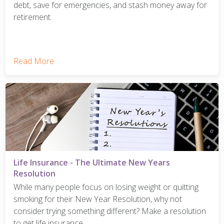
debt, save for emergencies, and stash money away for
retirement.
Read More
Life Insurance - The Ultimate New Years
Resolution
While many people focus on losing weight or quitting
smoking for their New Year Resolution, why not
consider trying something different? Make a resolution
to get life insurance.