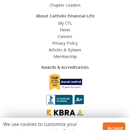
Chapter Leaders
About Catholic Financial Life
My CFL
News
Careers
Privacy Policy
Articles & Bylaws
Membership
Awards & Accreditation
We use cookies to customize your
Accept