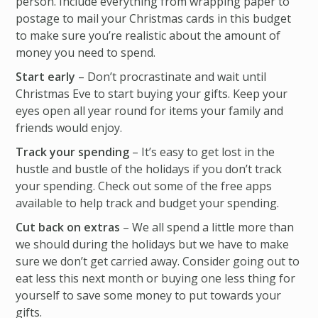
person. Include everything from wrapping paper to
postage to mail your Christmas cards in this budget
to make sure you’re realistic about the amount of
money you need to spend.
Start early
– Don’t procrastinate and wait until
Christmas Eve to start buying your gifts. Keep your
eyes open all year round for items your family and
friends would enjoy.
Track your spending
– It’s easy to get lost in the
hustle and bustle of the holidays if you don’t track
your spending. Check out some of the free apps
available to help track and budget your spending.
Cut back on extras
– We all spend a little more than
we should during the holidays but we have to make
sure we don’t get carried away. Consider going out to
eat less this next month or buying one less thing for
yourself to save some money to put towards your
gifts.