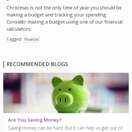
Christmas is not the only time of year you should be
making a budget and tracking your spending.
Consider making a budget using one of our financial
calculators.
Tagged:
Finances
RECOMMENDED BLOGS
Are You Saving Money?
Saving money can be hard. But it can help us get out of