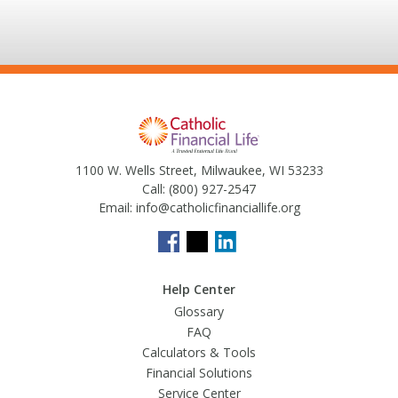
1100 W. Wells Street, Milwaukee, WI 53233
Call:
(800) 927-2547
Email:
info@catholicfinanciallife.org
Help Center
Glossary
FAQ
Calculators & Tools
Financial Solutions
Service Center