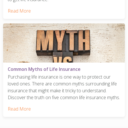
Read More
Common Myths of Life Insurance
Purchasing life insurance is one way to protect our
loved ones. There are common myths surrounding life
insurance that might make it tricky to understand.
Discover the truth on five common life insurance myths.
Read More