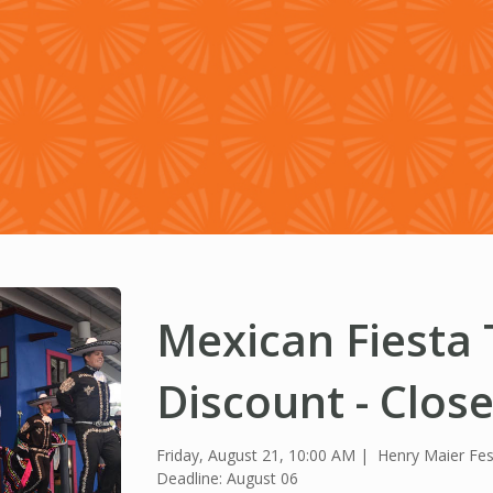
Mexican Fiesta 
Discount - Clos
Friday, August 21, 10:00 AM
Henry Maier Fes
Deadline: August 06