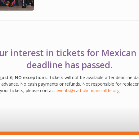
r interest in tickets for Mexican 
deadline has passed.
gust 6, NO exceptions.
Tickets will not be available after deadline d
in advance. No cash payments or refunds. Not responsible for replacem
your tickets, please contact
events@catholicfinanciallife.org
.