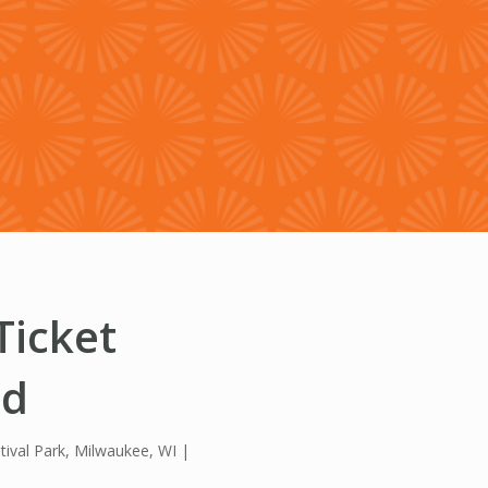
HISTORY & HERITAGE
FAQ
NEWSROOM
BLOG
Ticket
ed
tival Park, Milwaukee, WI