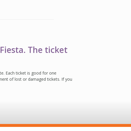
Fiesta. The ticket
ate. Each ticket is good for one
ent of lost or damaged tickets. If you