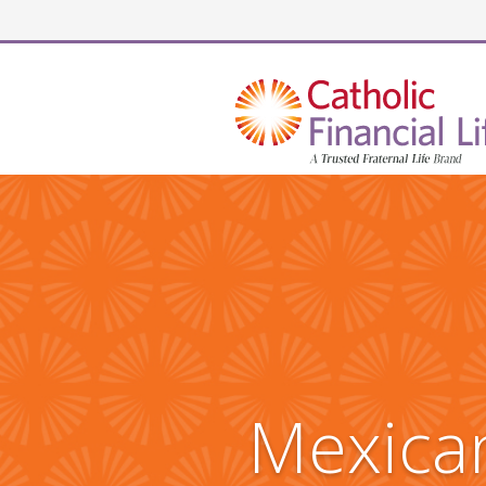
Security code
Mexican