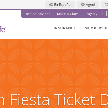
En Español
Agent
Find An Advisor
Make A Claim
Pay My Bill
INSURANCE
MEMBERSHI
LIFE INSURANCE
MEMBER BE
FINAL EXPENSE
MEMBER EV
ANNUITIES
RADIANT LI
MAGAZINE
ADDITIONAL
SOLUTIONS
PRAYER NE
INVESTMENTS
GET INVOL
IMPACT TE
 Fiesta Ticket 
SERVICE C
REFERRAL 