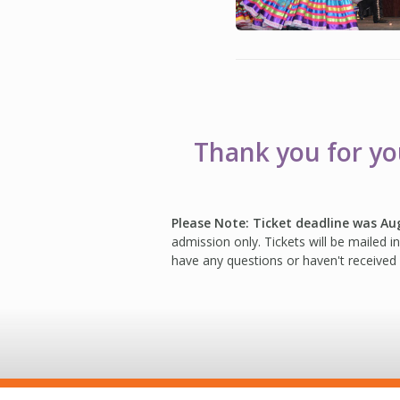
Thank you for you
Please Note: Ticket deadline was Au
admission only. Tickets will be mailed 
have any questions or haven't received 