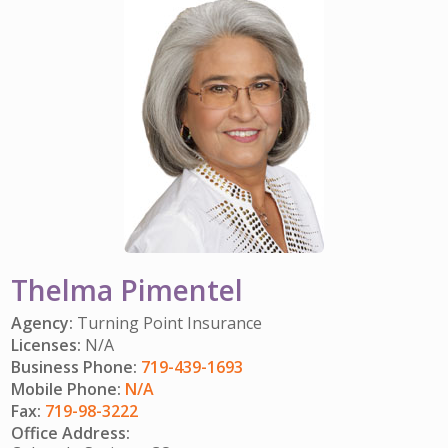
IMPACT TEAMS
CAREERS
HITTING YOUR STRIDE
My Account
SERVICE CENTER
COMMUNITY IMPACT
ENJOYING RETIREMENT
Search:
REFERRAL PROGRAM
CATHOLIC FINANCIAL LIFE FOUNDATION
FIVE WISHES
HISTORY & HERITAGE
GLOSSARY
NEWSROOM
FAQ
BLOG
Thelma Pimentel
Agency:
Turning Point Insurance
Licenses:
N/A
Business Phone:
719-439-1693
Mobile Phone:
N/A
Fax:
719-98-3222
Office Address: