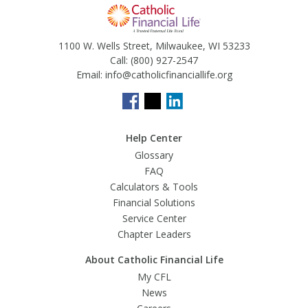
1100 W. Wells Street, Milwaukee, WI 53233
Call:
(800) 927-2547
Email:
info@catholicfinanciallife.org
Help Center
Glossary
FAQ
Calculators & Tools
Financial Solutions
Service Center
Chapter Leaders
About Catholic Financial Life
My CFL
News