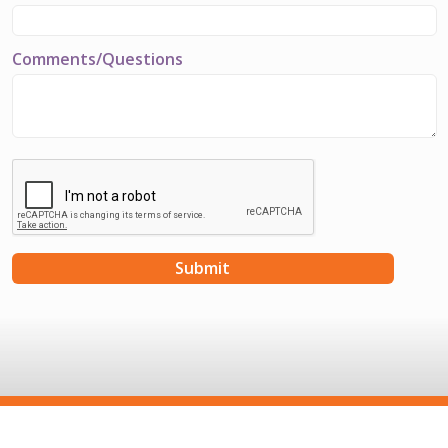
Comments/Questions