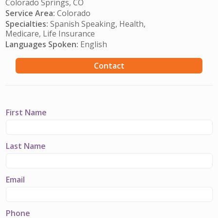
Colorado Springs, CO
Service Area:
Colorado
Specialties:
Spanish Speaking, Health,
Medicare, Life Insurance
Languages Spoken:
English
Contact
First Name
Last Name
Email
Phone