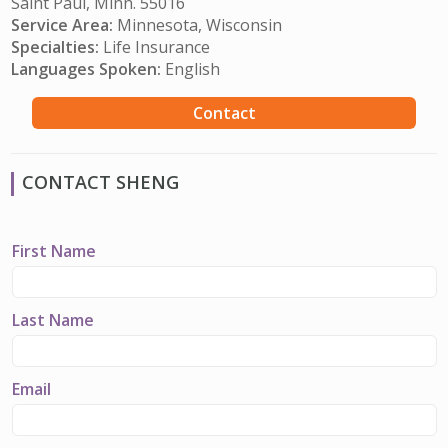
Saint Paul, Minn. 55016
Service Area:
Minnesota, Wisconsin
Specialties:
Life Insurance
Languages Spoken:
English
Contact
CONTACT SHENG
First Name
Last Name
Email