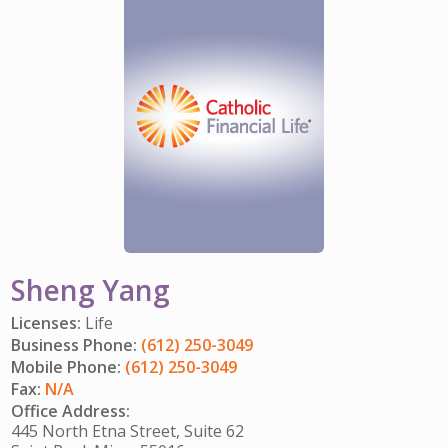
IMPACT TEAMS
CAREERS
HITTING YOUR STRIDE
My Account
SERVICE CENTER
COMMUNITY IMPACT
ENJOYING RETIREMENT
Search:
REFERRAL PROGRAM
CATHOLIC FINANCIAL LIFE FOUNDATION
FIVE WISHES
HISTORY & HERITAGE
GLOSSARY
NEWSROOM
FAQ
BLOG
Sheng Yang
Licenses:
Life
Business Phone:
(612) 250-3049
Mobile Phone:
(612) 250-3049
Fax:
N/A
Office Address:
445 North Etna Street, Suite 62