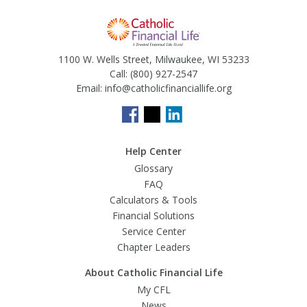
1100 W. Wells Street, Milwaukee, WI 53233
Call:
(800) 927-2547
Email:
info@catholicfinanciallife.org
Help Center
Glossary
FAQ
Calculators & Tools
Financial Solutions
Service Center
Chapter Leaders
About Catholic Financial Life
My CFL
News