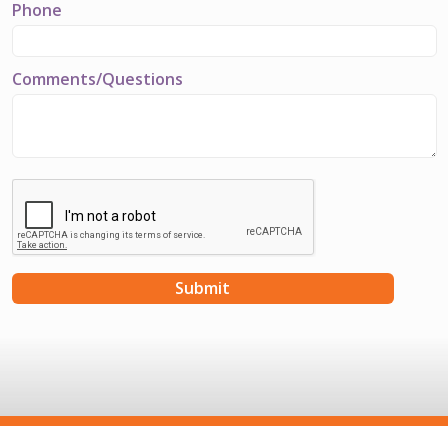
Phone
Comments/Questions