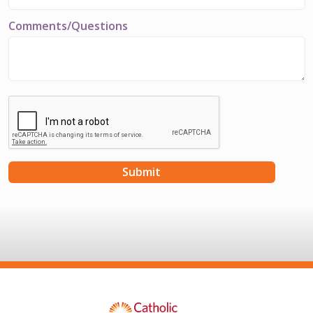
Comments/Questions