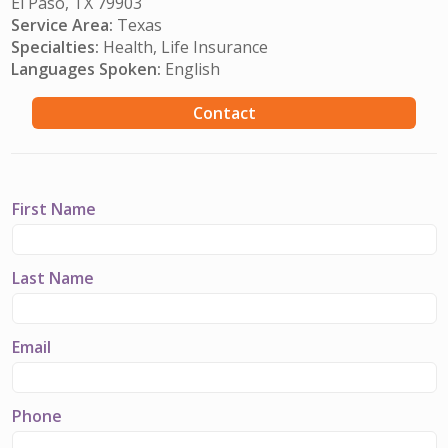
El Paso, TX 79903
Service Area:
Texas
Specialties:
Health, Life Insurance
Languages Spoken:
English
Contact
First Name
Last Name
Email
Phone