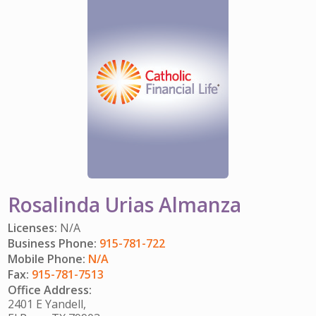
IMPACT TEAMS
CAREERS
HITTING YOUR STRIDE
My Account
SERVICE CENTER
COMMUNITY IMPACT
ENJOYING RETIREMENT
Search:
REFERRAL PROGRAM
CATHOLIC FINANCIAL LIFE FOUNDATION
FIVE WISHES
HISTORY & HERITAGE
GLOSSARY
NEWSROOM
FAQ
BLOG
Rosalinda Urias Almanza
Licenses:
N/A
Business Phone:
915-781-722
Mobile Phone:
N/A
Fax:
915-781-7513
Office Address:
2401 E Yandell,