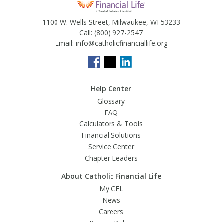
1100 W. Wells Street, Milwaukee, WI 53233
Call:
(800) 927-2547
Email:
info@catholicfinanciallife.org
Help Center
Glossary
FAQ
Calculators & Tools
Financial Solutions
Service Center
Chapter Leaders
About Catholic Financial Life
My CFL
News
Careers