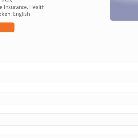
exas
e Insurance, Health
oken:
English