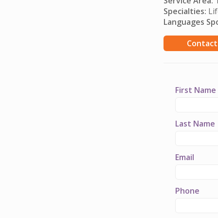
Service Area:
T
Specialties:
Lif
Languages Sp
Contact
First Name
Last Name
Email
Phone