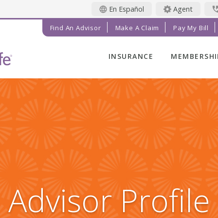
En Español
Agent
Find An Advisor
Make A Claim
Pay My Bill
INSURANCE
MEMBERSHI
LIFE INSURANCE
MEMBER BE
FINAL EXPENSE
MEMBER EV
ANNUITIES
RADIANT LI
MAGAZINE
ADDITIONAL
SOLUTIONS
PRAYER NE
INVESTMENTS
GET INVOL
IMPACT TE
Advisor Profile
SERVICE C
REFERRAL 