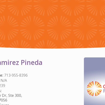
amirez Pineda
e:
713-955-8396
N/A
239
:
Dr, Ste 300,
7056