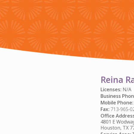
Reina R
Licenses:
N/A
Business Phon
Mobile Phone:
Fax:
713-965-0
Office Address
4801 E Wodway 
Houston, TX 7