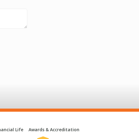
ancial Life
Awards & Accreditation