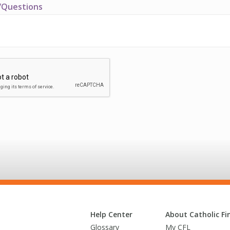
Questions
Help Center
About Catholic Fin
Glossary
My CFL