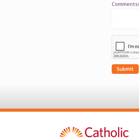
Comments/