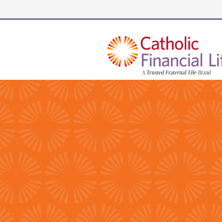
Security code