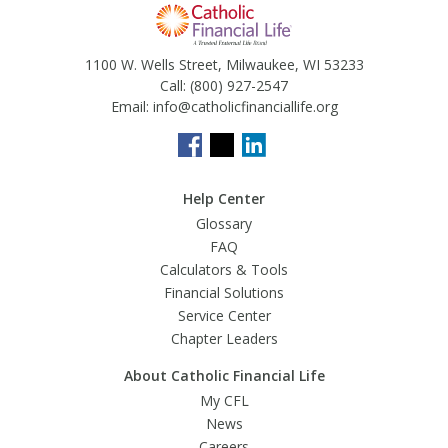
1100 W. Wells Street, Milwaukee, WI 53233
Call:
(800) 927-2547
Email:
info@catholicfinanciallife.org
Help Center
Glossary
FAQ
Calculators & Tools
Financial Solutions
Service Center
Chapter Leaders
About Catholic Financial Life
My CFL
News
Careers