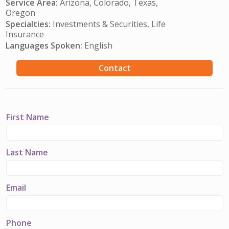
Service Area:
Arizona, Colorado, Texas,
Oregon
Specialties:
Investments & Securities, Life
Insurance
Languages Spoken:
English
Contact
First Name
Last Name
Email
Phone