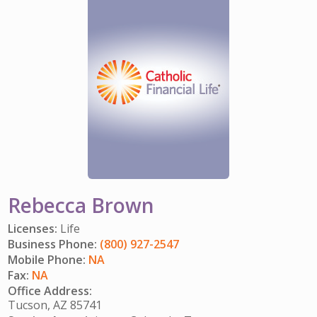
IMPACT TEAMS
CAREERS
HITTING YOUR STRIDE
My Account
SERVICE CENTER
COMMUNITY IMPACT
ENJOYING RETIREMENT
Search:
REFERRAL PROGRAM
CATHOLIC FINANCIAL LIFE FOUNDATION
FIVE WISHES
HISTORY & HERITAGE
GLOSSARY
NEWSROOM
FAQ
BLOG
Rebecca Brown
Licenses:
Life
Business Phone:
(800) 927-2547
Mobile Phone:
NA
Fax:
NA
Office Address:
Tucson, AZ 85741