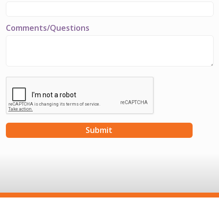
Comments/Questions