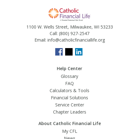
1100 W. Wells Street, Milwaukee, WI 53233
Call:
(800) 927-2547
Email:
info@catholicfinanciallife.org
Help Center
Glossary
FAQ
Calculators & Tools
Financial Solutions
Service Center
Chapter Leaders
About Catholic Financial Life
My CFL
News