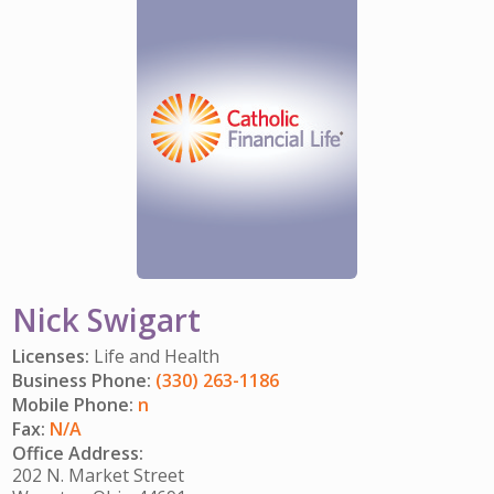
IMPACT TEAMS
CAREERS
HITTING YOUR STRIDE
My Account
SERVICE CENTER
COMMUNITY IMPACT
ENJOYING RETIREMENT
Search:
REFERRAL PROGRAM
CATHOLIC FINANCIAL LIFE FOUNDATION
FIVE WISHES
HISTORY & HERITAGE
GLOSSARY
NEWSROOM
FAQ
BLOG
Nick Swigart
Licenses:
Life and Health
Business Phone:
(330) 263-1186
Mobile Phone:
n
Fax:
N/A
Office Address:
202 N. Market Street