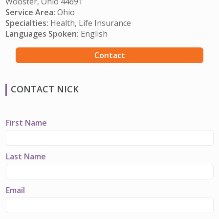
Wooster, Ohio 44691
Service Area:
Ohio
Specialties:
Health, Life Insurance
Languages Spoken:
English
Contact
CONTACT NICK
First Name
Last Name
Email