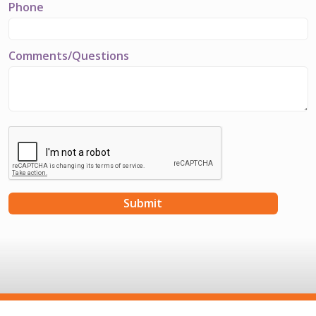
Phone
Comments/Questions