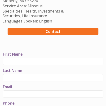
Moberly, MO. 65270
Service Area:
Missouri
Specialties:
Health, Investments &
Securities, Life Insurance
Languages Spoken:
English
Contact
First Name
Last Name
Email
Phone