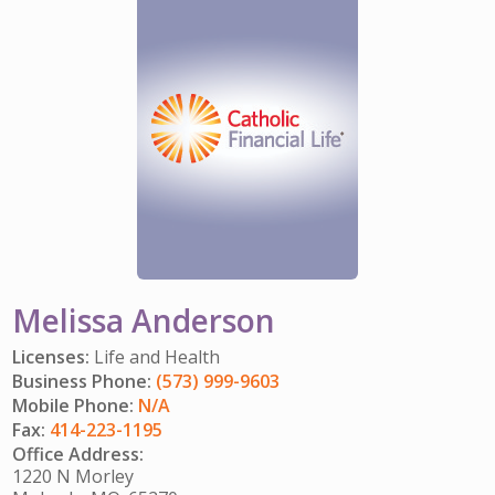
IMPACT TEAMS
CAREERS
HITTING YOUR STRIDE
My Account
SERVICE CENTER
COMMUNITY IMPACT
ENJOYING RETIREMENT
Search:
REFERRAL PROGRAM
CATHOLIC FINANCIAL LIFE FOUNDATION
FIVE WISHES
HISTORY & HERITAGE
GLOSSARY
NEWSROOM
FAQ
BLOG
Melissa Anderson
Licenses:
Life and Health
Business Phone:
(573) 999-9603
Mobile Phone:
N/A
Fax:
414-223-1195
Office Address:
1220 N Morley