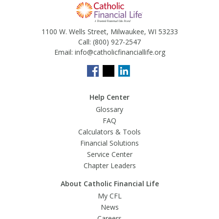
1100 W. Wells Street, Milwaukee, WI 53233
Call:
(800) 927-2547
Email:
info@catholicfinanciallife.org
Help Center
Glossary
FAQ
Calculators & Tools
Financial Solutions
Service Center
Chapter Leaders
About Catholic Financial Life
My CFL
News
Careers