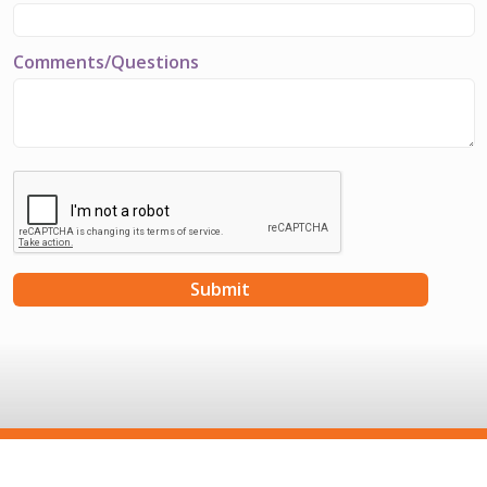
Comments/Questions