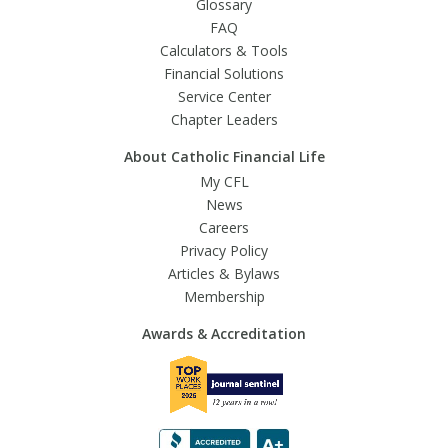
Glossary
FAQ
Calculators & Tools
Financial Solutions
Service Center
Chapter Leaders
About Catholic Financial Life
My CFL
News
Careers
Privacy Policy
Articles & Bylaws
Membership
Awards & Accreditation