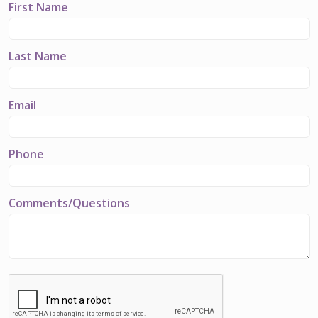
First Name
Last Name
Email
Phone
Comments/Questions