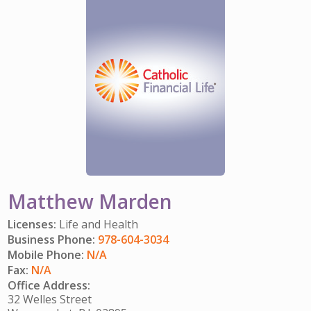
IMPACT TEAMS
CAREERS
HITTING YOUR STRIDE
My Account
SERVICE CENTER
COMMUNITY IMPACT
ENJOYING RETIREMENT
Search:
REFERRAL PROGRAM
CATHOLIC FINANCIAL LIFE FOUNDATION
FIVE WISHES
HISTORY & HERITAGE
GLOSSARY
NEWSROOM
FAQ
BLOG
Matthew Marden
Licenses:
Life and Health
Business Phone:
978-604-3034
Mobile Phone:
N/A
Fax:
N/A
Office Address:
32 Welles Street