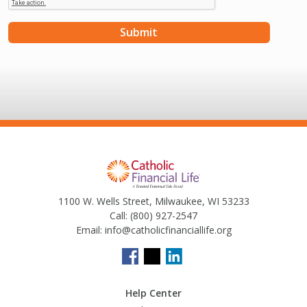
1100 W. Wells Street, Milwaukee, WI 53233
Call:
(800) 927-2547
Email:
info@catholicfinanciallife.org
Help Center