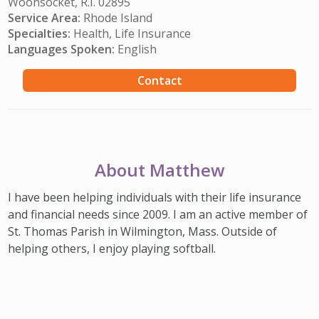
Woonsocket, R.I. 02895
Service Area:
Rhode Island
Specialties:
Health, Life Insurance
Languages Spoken:
English
Contact
About Matthew
I have been helping individuals with their life insurance
and financial needs since 2009. I am an active member of
St. Thomas Parish in Wilmington, Mass. Outside of
helping others, I enjoy playing softball.