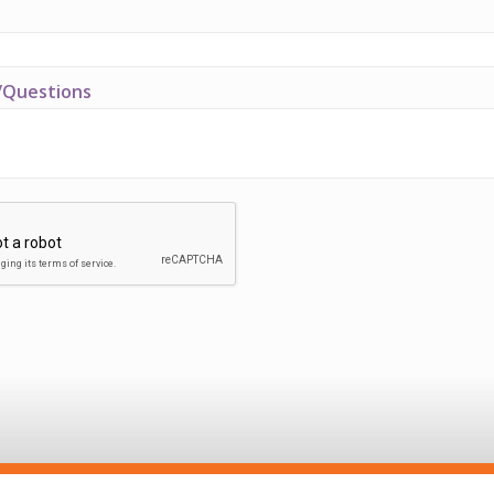
Questions