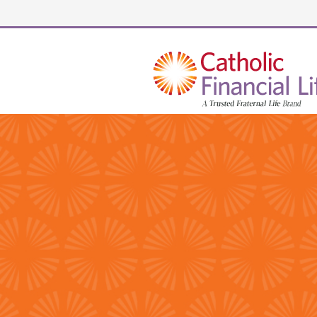
Security code