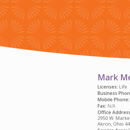
Mark M
Licenses:
Life
Business Phon
Mobile Phone:
Fax:
N/A
Office Address
2950 W. Market
Akron, Ohio 4