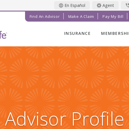
En Español
Agent
Find An Advisor
Make A Claim
Pay My Bill
INSURANCE
MEMBERSHI
LIFE INSURANCE
MEMBER BE
FINAL EXPENSE
MEMBER EV
ANNUITIES
RADIANT LI
MAGAZINE
ADDITIONAL
SOLUTIONS
PRAYER NE
INVESTMENTS
GET INVOL
IMPACT TE
Advisor Profile
SERVICE C
REFERRAL 