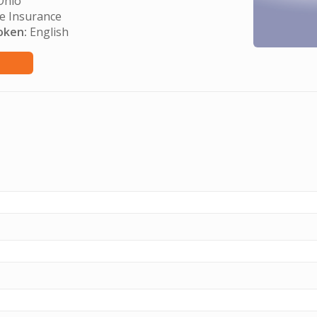
hio
e Insurance
oken:
English