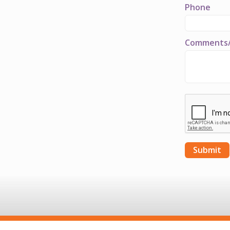
Phone
Comments/