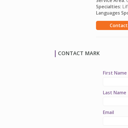
Service Area:
O
Specialties:
Lif
Languages Sp
Contact
CONTACT MARK
First Name
Last Name
Email