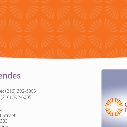
endes
e:
(216) 392-6005
(216) 392-6005
:
 Street
4333