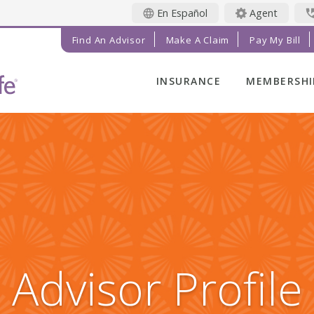
En Español
Agent
Find An Advisor
Make A Claim
Pay My Bill
INSURANCE
MEMBERSHI
LIFE INSURANCE
MEMBER BE
FINAL EXPENSE
MEMBER EV
ANNUITIES
RADIANT LI
MAGAZINE
ADDITIONAL
SOLUTIONS
PRAYER NE
INVESTMENTS
GET INVOL
IMPACT TE
Advisor Profile
SERVICE C
REFERRAL 