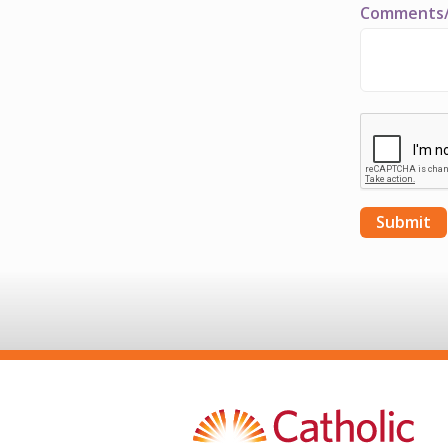
Comments/