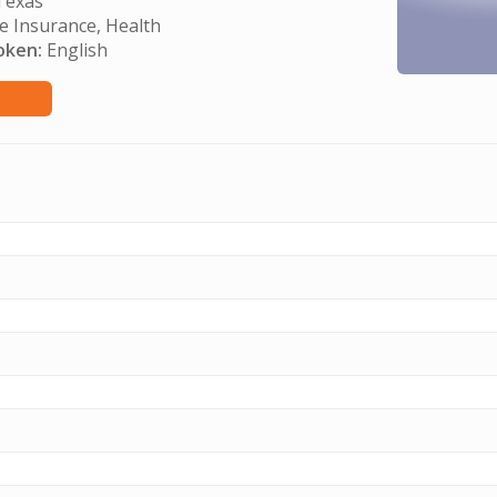
exas
e Insurance, Health
oken:
English