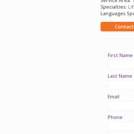
Service Area:
T
Specialties:
Lif
Languages Sp
Contact
First Name
Last Name
Email
Phone