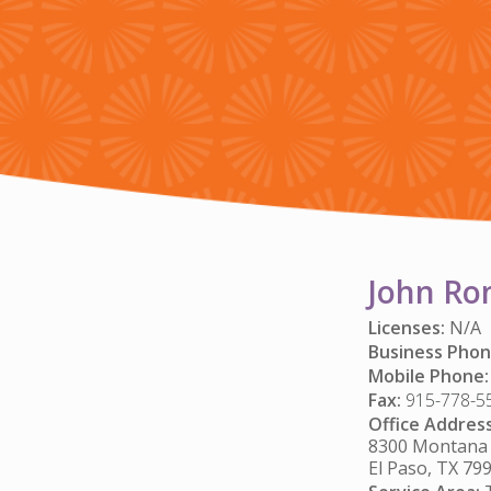
John Ro
Licenses:
N/A
Business Phon
Mobile Phone:
Fax:
915-778-5
Office Address
8300 Montana 
El Paso, TX 79