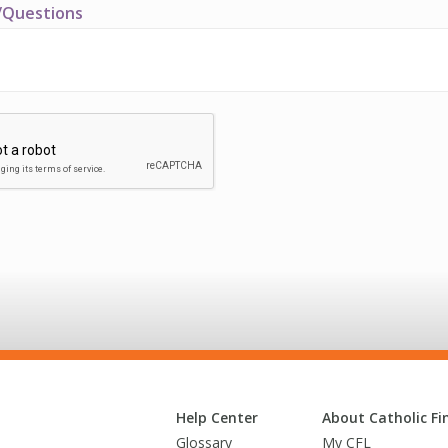
Questions
Help Center
About Catholic Fin
Glossary
My CFL