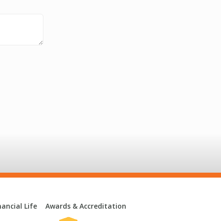
ancial Life
Awards & Accreditation