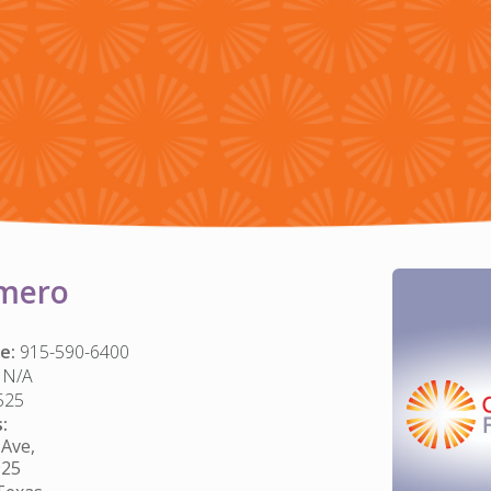
mero
e:
915-590-6400
N/A
525
:
Ave,
925