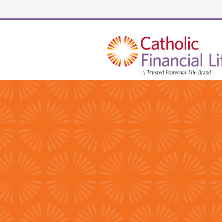
Security code