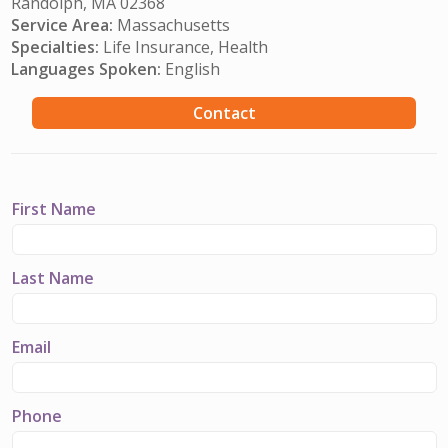
Randolph, MA 02368
Service Area:
Massachusetts
Specialties:
Life Insurance, Health
Languages Spoken:
English
Contact
First Name
Last Name
Email
Phone