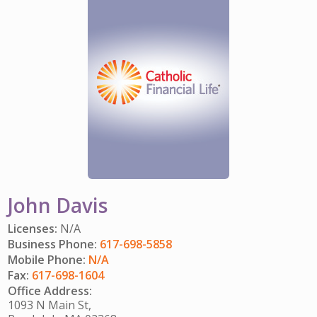
GET INVOLVED
CAREERS
HITTING YOUR STRIDE
My Account
IMPACT TEAMS
COMMUNITY IMPACT
ENJOYING RETIREMENT
Search:
SERVICE CENTER
CATHOLIC FINANCIAL LIFE FOUNDATION
FIVE WISHES
REFERRAL PROGRAM
HISTORY & HERITAGE
GLOSSARY
NEWSROOM
FAQ
BLOG
John Davis
Licenses:
N/A
Business Phone:
617-698-5858
Mobile Phone:
N/A
Fax:
617-698-1604
Office Address:
1093 N Main St,