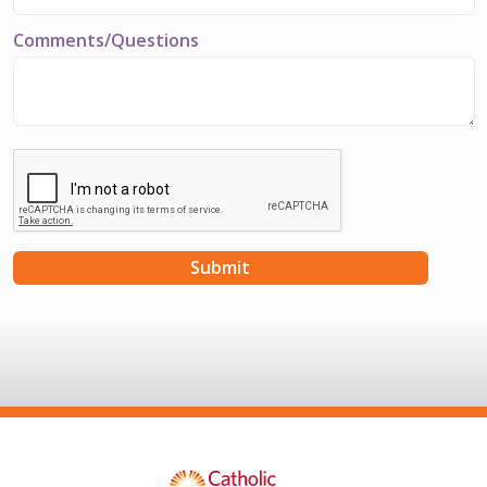
Comments/Questions