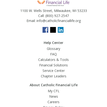
1100 W. Wells Street, Milwaukee, WI 53233
Call:
(800) 927-2547
Email:
info@catholicfinanciallife.org
Help Center
Glossary
FAQ
Calculators & Tools
Financial Solutions
Service Center
Chapter Leaders
About Catholic Financial Life
My CFL
News
Careers