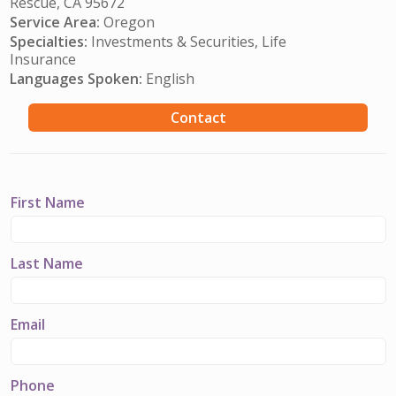
Rescue, CA 95672
Service Area:
Oregon
Specialties:
Investments & Securities, Life
Insurance
Languages Spoken:
English
Contact
First Name
Last Name
Email
Phone