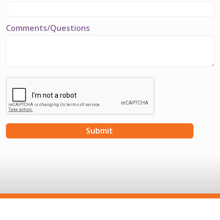
Comments/Questions