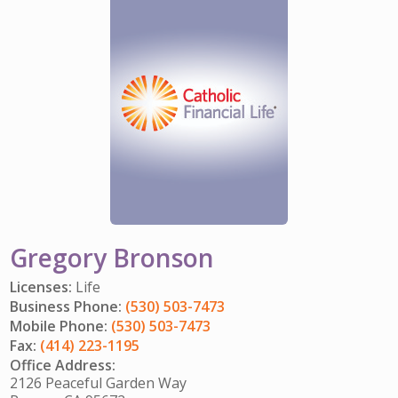
IMPACT TEAMS
CAREERS
HITTING YOUR STRIDE
My Account
SERVICE CENTER
COMMUNITY IMPACT
ENJOYING RETIREMENT
Search:
REFERRAL PROGRAM
CATHOLIC FINANCIAL LIFE FOUNDATION
FIVE WISHES
HISTORY & HERITAGE
GLOSSARY
NEWSROOM
FAQ
BLOG
Gregory Bronson
Licenses:
Life
Business Phone:
(530) 503-7473
Mobile Phone:
(530) 503-7473
Fax:
(414) 223-1195
Office Address:
2126 Peaceful Garden Way