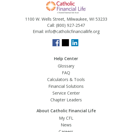
1100 W. Wells Street, Milwaukee, WI 53233
Call:
(800) 927-2547
Email:
info@catholicfinanciallife.org
Help Center
Glossary
FAQ
Calculators & Tools
Financial Solutions
Service Center
Chapter Leaders
About Catholic Financial Life
My CFL
News
Careers