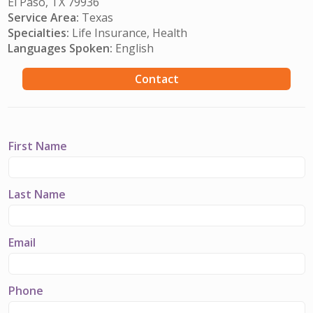
El Paso, TX 79936
Service Area:
Texas
Specialties:
Life Insurance, Health
Languages Spoken:
English
Contact
First Name
Last Name
Email
Phone