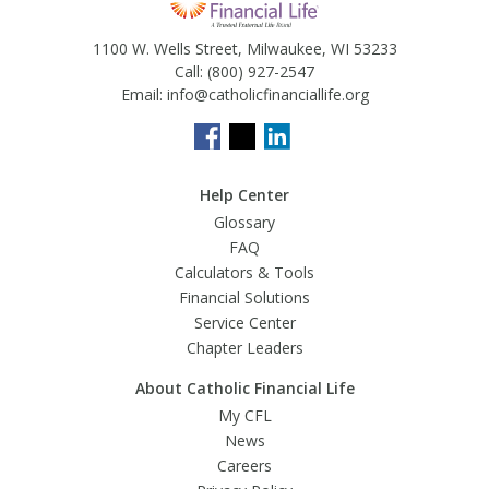
1100 W. Wells Street, Milwaukee, WI 53233
Call:
(800) 927-2547
Email:
info@catholicfinanciallife.org
Help Center
Glossary
FAQ
Calculators & Tools
Financial Solutions
Service Center
Chapter Leaders
About Catholic Financial Life
My CFL
News
Careers