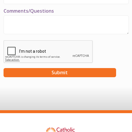
Comments/Questions