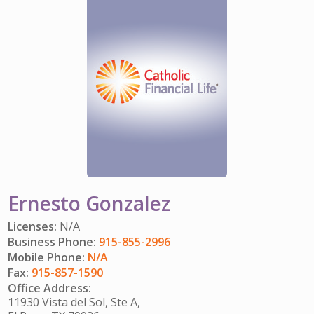
IMPACT TEAMS
CAREERS
HITTING YOUR STRIDE
My Account
SERVICE CENTER
COMMUNITY IMPACT
ENJOYING RETIREMENT
Search:
REFERRAL PROGRAM
CATHOLIC FINANCIAL LIFE FOUNDATION
FIVE WISHES
HISTORY & HERITAGE
GLOSSARY
NEWSROOM
FAQ
BLOG
Ernesto Gonzalez
Licenses:
N/A
Business Phone:
915-855-2996
Mobile Phone:
N/A
Fax:
915-857-1590
Office Address:
11930 Vista del Sol, Ste A,