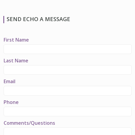
SEND ECHO A MESSAGE
First Name
Last Name
Email
Phone
Comments/Questions