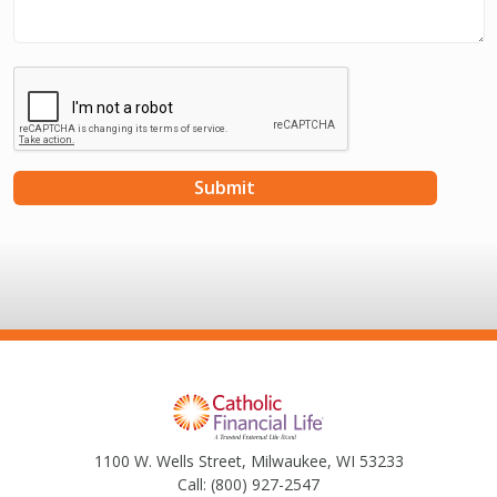
1100 W. Wells Street, Milwaukee, WI 53233
Call:
(800) 927-2547