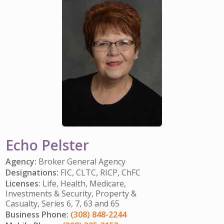
IMPACT TEAMS
CAREERS
HITTING YOUR STRIDE
My Account
SERVICE CENTER
COMMUNITY IMPACT
ENJOYING RETIREMENT
Search:
REFERRAL PROGRAM
CATHOLIC FINANCIAL LIFE FOUNDATION
FIVE WISHES
HISTORY & HERITAGE
GLOSSARY
NEWSROOM
FAQ
BLOG
Echo Pelster
Agency:
Broker General Agency
Designations:
FIC, CLTC, RICP, ChFC
Licenses:
Life, Health, Medicare,
Investments & Security, Property &
Casualty, Series 6, 7, 63 and 65
Business Phone:
(308) 848-2244