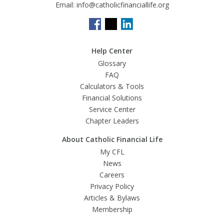
Email:
info@catholicfinanciallife.org
Help Center
Glossary
FAQ
Calculators & Tools
Financial Solutions
Service Center
Chapter Leaders
About Catholic Financial Life
My CFL
News
Careers
Privacy Policy
Articles & Bylaws
Membership