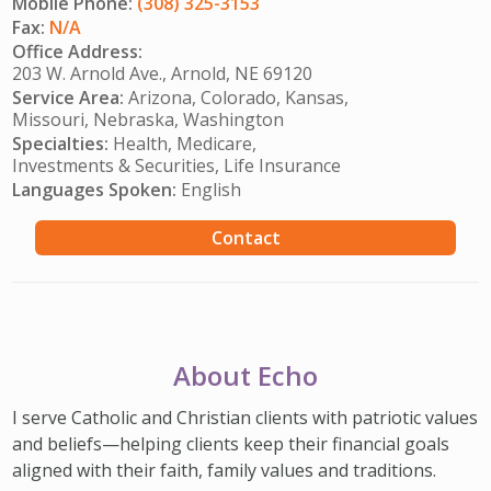
Mobile Phone:
(308) 325-3153
Fax:
N/A
Office Address:
203 W. Arnold Ave., Arnold, NE 69120
Service Area:
Arizona, Colorado, Kansas,
Missouri, Nebraska, Washington
Specialties:
Health, Medicare,
Investments & Securities, Life Insurance
Languages Spoken:
English
Contact
About Echo
I serve Catholic and Christian clients with patriotic values
and beliefs—helping clients keep their financial goals
aligned with their faith, family values and traditions.