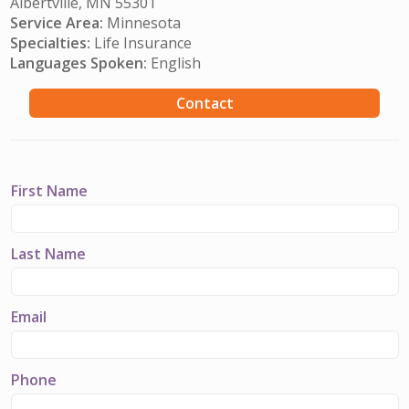
Albertville, MN 55301
Service Area:
Minnesota
Specialties:
Life Insurance
Languages Spoken:
English
Contact
First Name
Last Name
Email
Phone