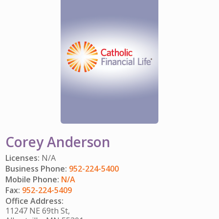
IMPACT TEAMS
CAREERS
HITTING YOUR STRIDE
My Account
SERVICE CENTER
COMMUNITY IMPACT
ENJOYING RETIREMENT
Search:
REFERRAL PROGRAM
CATHOLIC FINANCIAL LIFE FOUNDATION
FIVE WISHES
HISTORY & HERITAGE
GLOSSARY
NEWSROOM
FAQ
BLOG
Corey Anderson
Licenses:
N/A
Business Phone:
952-224-5400
Mobile Phone:
N/A
Fax:
952-224-5409
Office Address:
11247 NE 69th St,