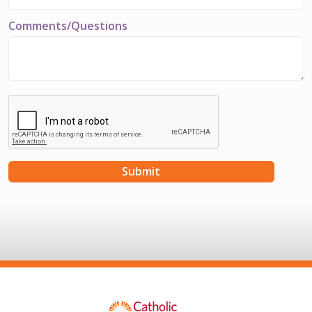
Comments/Questions