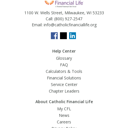
1100 W. Wells Street, Milwaukee, WI 53233
Call:
(800) 927-2547
Email:
info@catholicfinanciallife.org
Help Center
Glossary
FAQ
Calculators & Tools
Financial Solutions
Service Center
Chapter Leaders
About Catholic Financial Life
My CFL
News
Careers