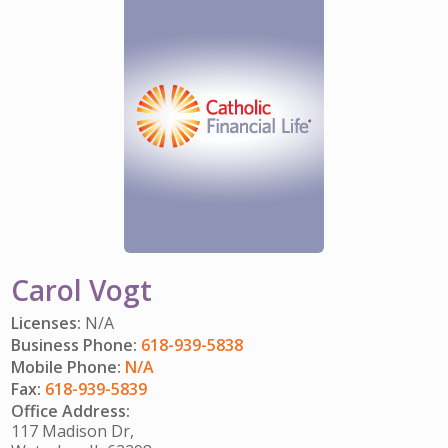
IMPACT TEAMS
CAREERS
HITTING YOUR STRIDE
My Account
SERVICE CENTER
COMMUNITY IMPACT
ENJOYING RETIREMENT
Search:
REFERRAL PROGRAM
CATHOLIC FINANCIAL LIFE FOUNDATION
FIVE WISHES
HISTORY & HERITAGE
GLOSSARY
NEWSROOM
FAQ
BLOG
Carol Vogt
Licenses:
N/A
Business Phone:
618-939-5838
Mobile Phone:
N/A
Fax:
618-939-5839
Office Address:
117 Madison Dr,