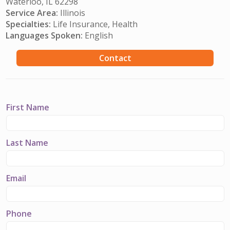
Waterloo, IL 62298
Service Area:
Illinois
Specialties:
Life Insurance, Health
Languages Spoken:
English
Contact
First Name
Last Name
Email
Phone