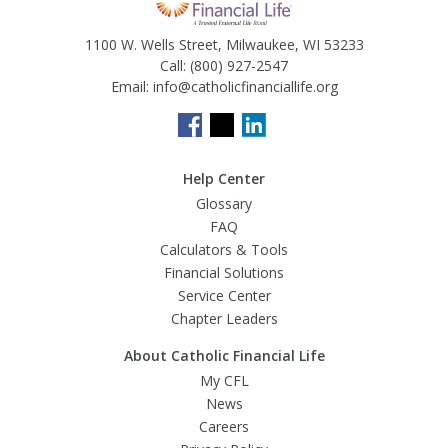
1100 W. Wells Street, Milwaukee, WI 53233
Call:
(800) 927-2547
Email:
info@catholicfinanciallife.org
Help Center
Glossary
FAQ
Calculators & Tools
Financial Solutions
Service Center
Chapter Leaders
About Catholic Financial Life
My CFL
News
Careers