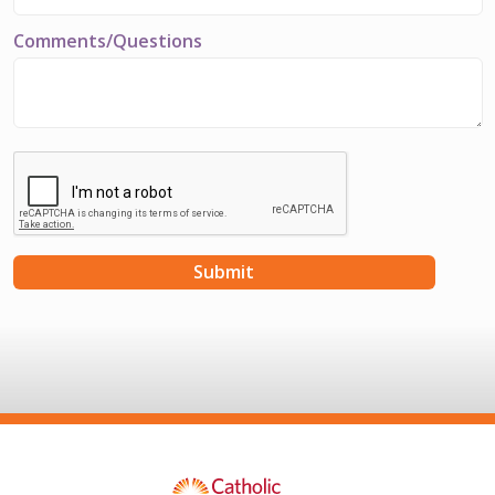
Comments/Questions