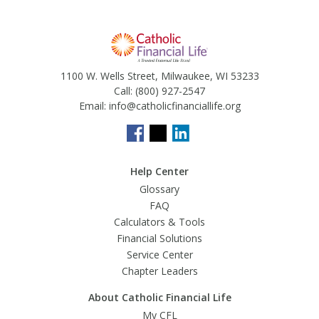
1100 W. Wells Street, Milwaukee, WI 53233
Call:
(800) 927-2547
Email:
info@catholicfinanciallife.org
Help Center
Glossary
FAQ
Calculators & Tools
Financial Solutions
Service Center
Chapter Leaders
About Catholic Financial Life
My CFL