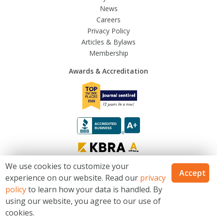
News
Careers
Privacy Policy
Articles & Bylaws
Membership
Awards & Accreditation
We use cookies to customize your
Accept
experience on our website. Read our
privacy
© 2026 Trusted Fraternal Life®. All Rights Reserved
policy
to learn how your data is handled. By
Catholic Financial Life is a Trusted Fraternal Life® brands. Products issued
using our website, you agree to our use of
by Trusted Fraternal Life, Milwaukee, Wisconsin. Not available in all states.
cookies.
Site Map
Terms & Conditions
Website Privacy Statement