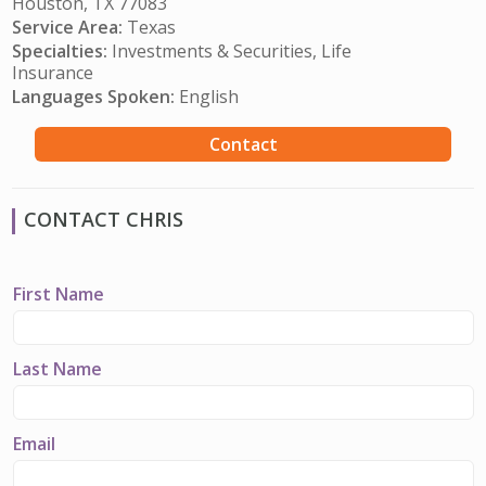
Houston, TX 77083
Service Area:
Texas
Specialties:
Investments & Securities, Life
Insurance
Languages Spoken:
English
Contact
CONTACT CHRIS
First Name
Last Name
Email