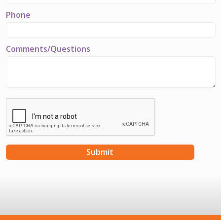
Phone
Comments/Questions