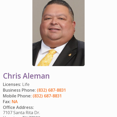
IMPACT TEAMS
CAREERS
HITTING YOUR STRIDE
My Account
SERVICE CENTER
COMMUNITY IMPACT
ENJOYING RETIREMENT
Search:
REFERRAL PROGRAM
CATHOLIC FINANCIAL LIFE FOUNDATION
FIVE WISHES
HISTORY & HERITAGE
GLOSSARY
NEWSROOM
FAQ
BLOG
Chris Aleman
Licenses:
Life
Business Phone:
(832) 687-8831
Mobile Phone:
(832) 687-8831
Fax:
NA
Office Address:
7107 Santa Rita Dr.