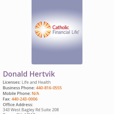
IMPACT TEAMS
CAREERS
HITTING YOUR STRIDE
My Account
SERVICE CENTER
COMMUNITY IMPACT
ENJOYING RETIREMENT
Search:
REFERRAL PROGRAM
CATHOLIC FINANCIAL LIFE FOUNDATION
FIVE WISHES
HISTORY & HERITAGE
GLOSSARY
NEWSROOM
FAQ
BLOG
Donald Hertvik
Licenses:
Life and Health
Business Phone:
440-816-0555
Mobile Phone:
N/A
Fax:
440-243-0006
Office Address:
343 West Bagley Rd Suite 208