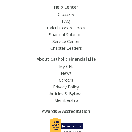
Help Center
Glossary
FAQ
Calculators & Tools
Financial Solutions
Service Center
Chapter Leaders
About Catholic Financial Life
My CFL
News
Careers
Privacy Policy
Articles & Bylaws
Membership
Awards & Accreditation