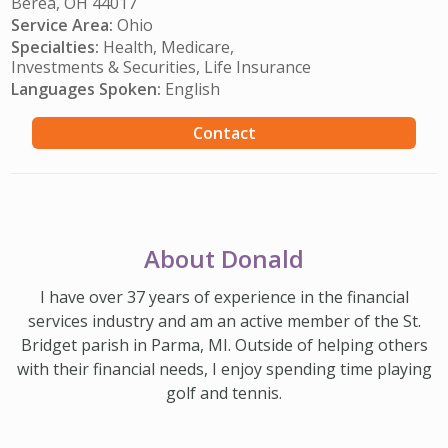
Berea, OH 44017
Service Area:
Ohio
Specialties:
Health, Medicare,
Investments & Securities, Life Insurance
Languages Spoken:
English
Contact
About Donald
I have over 37 years of experience in the financial
services industry and am an active member of the St.
Bridget parish in Parma, MI. Outside of helping others
with their financial needs, I enjoy spending time playing
golf and tennis.