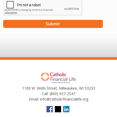
1100 W. Wells Street, Milwaukee, WI 53233
Call:
(800) 927-2547
Email:
info@catholicfinanciallife.org