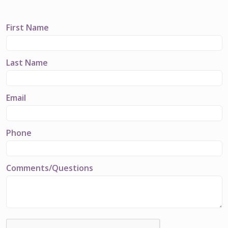
First Name
Last Name
Email
Phone
Comments/Questions