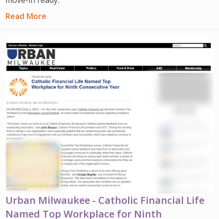
Read More
Urban Milwaukee - Catholic Financial Life
Named Top Workplace for Ninth