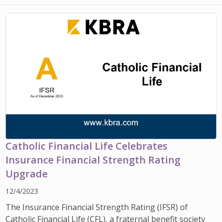
IMPACT TEAMS
CAREERS
HITTING YOUR STRIDE
My Account
SERVICE CENTER
COMMUNITY IMPACT
ENJOYING RETIREMENT
Search:
REFERRAL PROGRAM
CATHOLIC FINANCIAL LIFE FOUNDATION
FIVE WISHES
HISTORY & HERITAGE
GLOSSARY
NEWSROOM
FAQ
BLOG
Catholic Financial Life Celebrates
Insurance Financial Strength Rating
Upgrade
12/4/2023
The Insurance Financial Strength Rating (IFSR) of
Catholic Financial Life (CFL), a fraternal benefit society