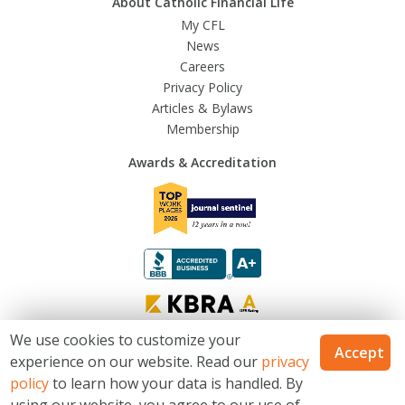
About Catholic Financial Life
My CFL
News
Careers
Privacy Policy
Articles & Bylaws
Membership
Awards & Accreditation
We use cookies to customize your
Accept
experience on our website. Read our
privacy
© 2026 Trusted Fraternal Life®. All Rights Reserved
policy
to learn how your data is handled. By
Catholic Financial Life is a Trusted Fraternal Life® brands. Products issued