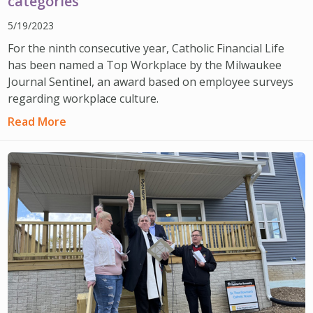
categories
5/19/2023
For the ninth consecutive year, Catholic Financial Life
has been named a Top Workplace by the Milwaukee
Journal Sentinel, an award based on employee surveys
regarding workplace culture.
Read More