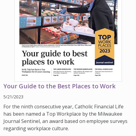
Your Guide to the Best Places to Work
5/21/2023
For the ninth consecutive year, Catholic Financial Life
has been named a Top Workplace by the Milwaukee
Journal Sentinel, an award based on employee surveys
regarding workplace culture.