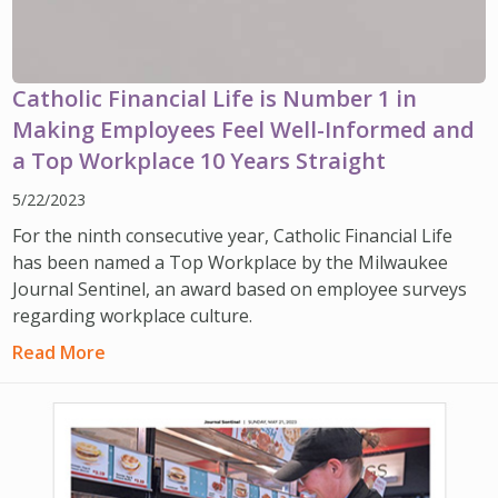
Catholic Financial Life is Number 1 in
Making Employees Feel Well-Informed and
a Top Workplace 10 Years Straight
5/22/2023
For the ninth consecutive year, Catholic Financial Life
has been named a Top Workplace by the Milwaukee
Journal Sentinel, an award based on employee surveys
regarding workplace culture.
Read More