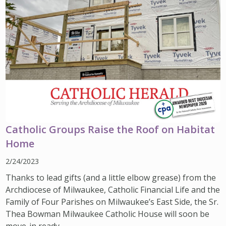
Catholic Groups Raise the Roof on Habitat
Home
2/24/2023
Thanks to lead gifts (and a little elbow grease) from the
Archdiocese of Milwaukee, Catholic Financial Life and the
Family of Four Parishes on Milwaukee’s East Side, the Sr.
Thea Bowman Milwaukee Catholic House will soon be
move-in ready.