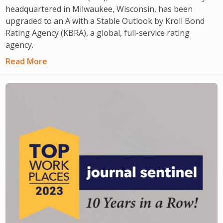
headquartered in Milwaukee, Wisconsin, has been
upgraded to an A with a Stable Outlook by Kroll Bond
Rating Agency (KBRA), a global, full-service rating
agency.
Read More