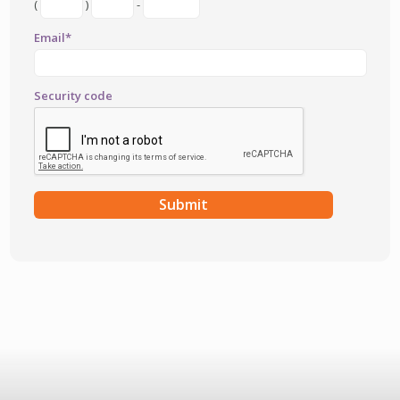
(
)
-
Email*
Security code