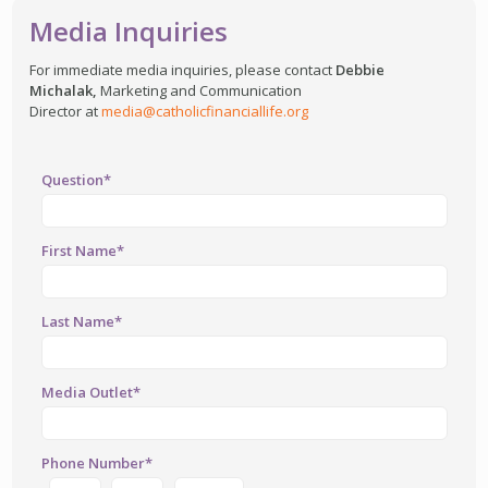
Media Inquiries
For immediate media inquiries, please contact
Debbie
Michalak,
Marketing and Communication
Director at
media@catholicfinanciallife.org
Question*
First Name*
Last Name*
Media Outlet*
Phone Number*