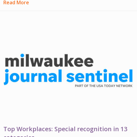
Read More
Top Workplaces: Special recognition in 13