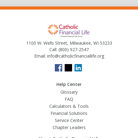
1100 W. Wells Street, Milwaukee, WI 53233
Call:
(800) 927-2547
Email:
info@catholicfinanciallife.org
Help Center
Glossary
FAQ
Calculators & Tools
Financial Solutions
Service Center
Chapter Leaders