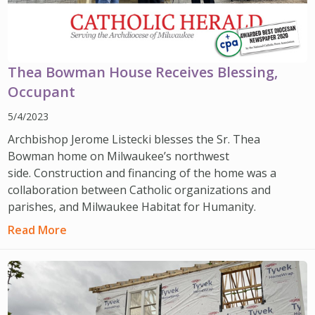
Thea Bowman House Receives Blessing,
Occupant
5/4/2023
Archbishop Jerome Listecki blesses the Sr. Thea
Bowman home on Milwaukee’s northwest
side. Construction and financing of the home was a
collaboration between Catholic organizations and
parishes, and Milwaukee Habitat for Humanity.
Read More