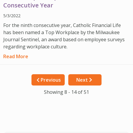
Consecutive Year
5/3/2022
For the ninth consecutive year, Catholic Financial Life
has been named a Top Workplace by the Milwaukee
Journal Sentinel, an award based on employee surveys
regarding workplace culture.
Read More
Previous
Next
Showing 8 - 14 of 51