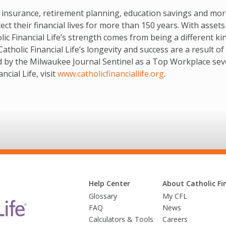
e insurance, retirement planning, education savings and mo
t their financial lives for more than 150 years. With assets
lic Financial Life’s strength comes from being a different ki
olic Financial Life’s longevity and success are a result of 
d by the Milwaukee Journal Sentinel as a Top Workplace sev
cial Life, visit
www.catholicfinanciallife.org
.
Help Center
About Catholic Fin
Glossary
My CFL
FAQ
News
Calculators & Tools
Careers