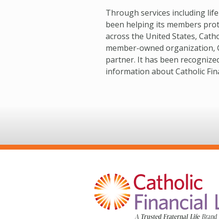
Through services including lif
been helping its members protec
across the United States, Catho
member-owned organization, Cath
partner. It has been recognize
information about Catholic Finan