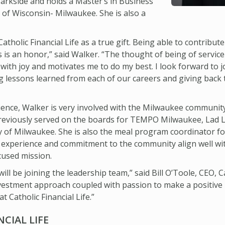
arkside and holds a Master’s in Business
 of Wisconsin- Milwaukee. She is also a
atholic Financial Life as a true gift. Being able to contribute
s is an honor,” said Walker. “The thought of being of servi
me with joy and motivates me to do my best. I look forward to 
ring lessons learned from each of our careers and giving ba
rience, Walker is very involved with the Milwaukee community
previously served on the boards for TEMPO Milwaukee, Lad
 of Milwaukee. She is also the meal program coordinator f
 experience and commitment to the community align well with 
used mission.
will be joining the leadership team,” said Bill O’Toole, CEO, Ca
estment approach coupled with passion to make a positive im
at Catholic Financial Life.”
CIAL LIFE