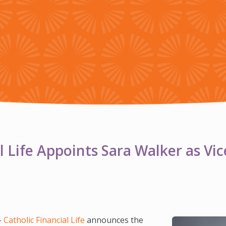
l Life Appoints Sara Walker as Vic
–
Catholic Financial Life
announces the