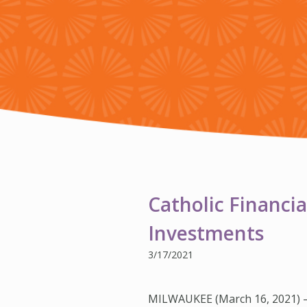
Catholic Financia
Investments
3/17/2021
MILWAUKEE (March 16, 2021) 