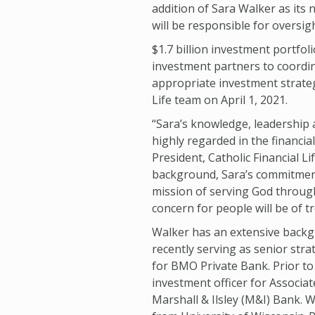
addition of Sara Walker as its 
will be responsible for oversig
$1.7 billion investment portfol
investment partners to coordi
appropriate investment strategi
Life team on April 1, 2021.
“Sara’s knowledge, leadership
highly regarded in the financia
President, Catholic Financial L
background, Sara’s commitment
mission of serving God throug
concern for people will be of 
Walker has an extensive backg
recently serving as senior stra
for BMO Private Bank. Prior to
investment officer for Associa
Marshall & Ilsley (M&I) Bank. 