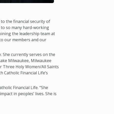
 to the financial security of
ce to so many hard-working
joining the leadership team at
ck to our members and our
. She currently serves on the
 Lake Milwaukee, Milwaukee
or Three Holy Women/All Saints
Catholic Financial Life’s
tholic Financial Life. “She
pact in peoples’ lives. She is