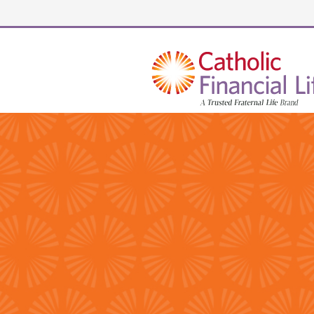
Security code