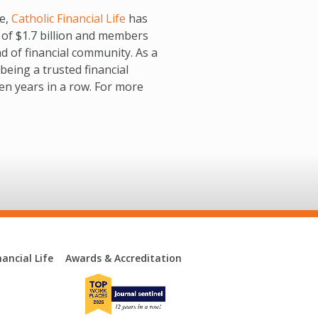
re,
Catholic Financial Life
has
 of $1.7 billion and members
nd of financial community. As a
being a trusted financial
en years in a row. For more
ancial Life
Awards & Accreditation