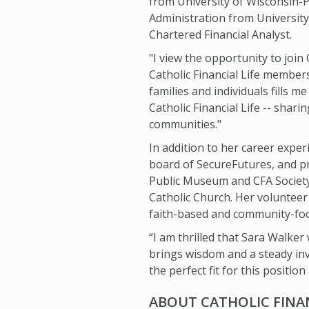
from University of Wisconsin-P
Administration from University
Chartered Financial Analyst.
"I view the opportunity to join C
Catholic Financial Life member
families and individuals fills 
Catholic Financial Life -- sha
communities."
In addition to her career expe
board of SecureFutures, and 
Public Museum and CFA Society
Catholic Church. Her volunteer
faith-based and community-foc
“I am thrilled that Sara Walker 
brings wisdom and a steady inv
the perfect fit for this position 
ABOUT CATHOLIC FINAN