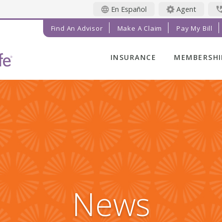
En Español
Agent
Find An Advisor
Make A Claim
Pay My Bill
INSURANCE
MEMBERSHI
LIFE INSURANCE
MEMBER BE
FINAL EXPENSE
MEMBER EV
ANNUITIES
RADIANT LI
MAGAZINE
ADDITIONAL
SOLUTIONS
PRAYER NE
INVESTMENTS
GET INVOL
IMPACT TE
News
SERVICE C
REFERRAL 