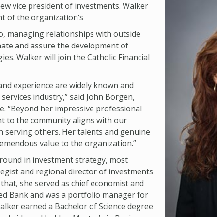
new vice president of investments. Walker
ht of the organization’s
io, managing relationships with outside
nate and assure the development of
es. Walker will join the Catholic Financial
 and experience are widely known and
l services industry,” said John Borgen,
ife. “Beyond her impressive professional
 to the community aligns with our
h serving others. Her talents and genuine
tremendous value to the organization.”
round in investment strategy, most
tegist and regional director of investments
 that, she served as chief economist and
ted Bank and was a portfolio manager for
Walker earned a Bachelor of Science degree