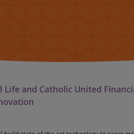
IMPACT TEAMS
LIFE
CENTRO DE SERVICIO
HIST
REFERRAL PROGRAM
NEW
BLO
l Life and Catholic United Financ
nnovation
 build state-of-the-art technology to serve 