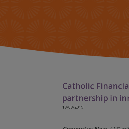
Catholic Financia
partnership in i
19/08/2019
Conventus Now, LLC will