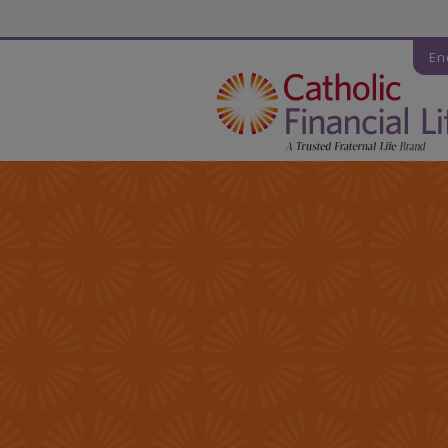
Código de seguridad
En