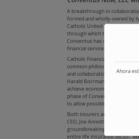
A breakthrough in collaborati
formed and wholly-owned by two
Catholic United Financial of Ar
through which the two insurer
Conventus has selected iPipeli
financial services industry, to 
Catholic Financial Life Presid
common philosophies and appro
Ahora est
and collaboration will greatly 
Harald Borrmann, added “Conven
achieve economies of scale for
phase of Conventus will focus
to allow possible use by other f
Both insurers are very involved
CEO, Joe Annotti, commented “T
groundbreaking accomplishment
entire life insurance sector. 