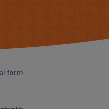
 FOUNDATION
GLOSARIO
ORY & HERITAGE
PREGUNTAS
FRECUENTES
SROOM
G
ial form
membership