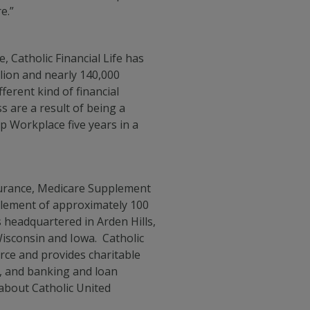
e.”
 Catholic Financial Life has
llion and nearly 140,000
ferent kind of financial
 are a result of being a
p Workplace five years in a
nsurance, Medicare Supplement
mplement of approximately 100
headquartered in Arden Hills,
isconsin and Iowa. Catholic
orce and provides charitable
on, and banking and loan
 about Catholic United