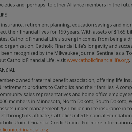
societies and, perhaps, to other Alliance members in the futur
IFE
 insurance, retirement planning, education savings and more,
t their financial lives for 150 years. With assets of $1.65 bi
s, Catholic Financial Life’s strength comes from being a dif
rganization, Catholic Financial Life’s longevity and success
as been recognized by the Milwaukee Journal Sentinel as a To
 Catholic Financial Life, visit
www.catholicfinanciallife.org
.
ANCIAL
 member-owned fraternal benefit association, offering life i
d retirement products to Catholics and their families. A co
community sales representatives and home office employees 
78,000 members in Minnesota, North Dakota, South Dakota, W
 assets under management, $2.1 billion in life insurance in f
lief through its affiliate, Catholic United Financial Foundati
 Catholic United Financial Credit Union. For more information
licunitedfinancial.org.