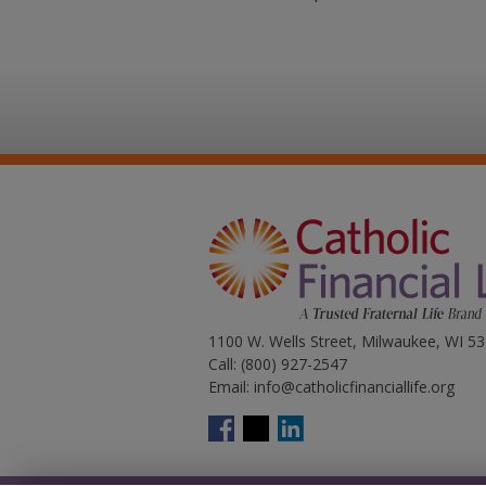
1100 W. Wells Street, Milwaukee, WI 5
Call:
(800) 927-2547
Email:
info@catholicfinanciallife.org