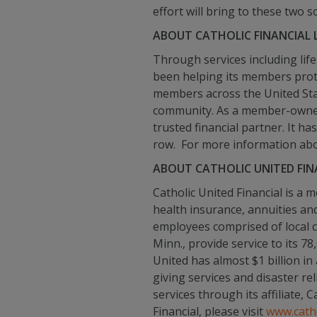
effort will bring to these two 
ABOUT CATHOLIC FINANCIAL L
Through services including life
been helping its members protec
members across the United State
community. As a member-owned o
trusted financial partner. It h
row. For more information about
ABOUT CATHOLIC UNITED FIN
Catholic United Financial is a
health insurance, annuities an
employees comprised of local 
Minn., provide service to its 
United has almost $1 billion in
giving services and disaster re
services through its affiliate,
Financial, please visit
www.catho