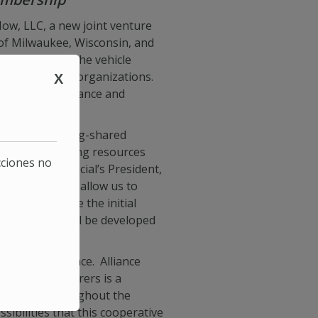
ow, LLC, a new joint venture
 of Milwaukee, Wisconsin, and
 will serve as the vehicle
s used by both organizations.
X
r the life insurance and
cieties have long-shared
t step in sharing resources
cciones no
c United Financial’s President,
nning and will allow us to
inable.” While the initial
 technology will be developed
raternal Alliance. Alliance
fraternal insurers is a
nity, but throughout the
ibilities that this cooperative