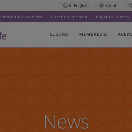
In English
Agent
contrar Un Consejero
Hacer Un Reclamo
Pagar Mi Cuenta
SEGURO
MEMBRESIA
ACER
LIFE INSURANCE
BENEFICIOS PARA
ACER
MIEMBROS
NOS
FINAL EXPENSE
EVENTOS PARA
TRUS
ANUALIDADES
MIEMBROS
LIFE
SOLUCIONES
BENEFICIOS PARA
LEAD
ADICIONALES
MIEMBROS
SUCU
INVESTMENTS
RADIANT LIFE
CARE
MAGAZINE
News
IMPA
PRAYER NETWORK
COM
PARTICIPA
CATH