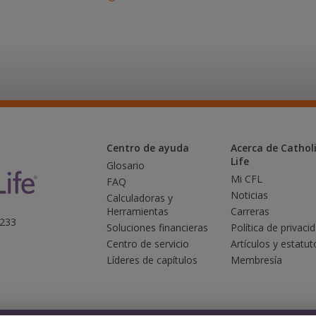
Centro de ayuda
Acerca de Catholi
Life
Glosario
Mi CFL
FAQ
Noticias
Calculadoras y
Herramientas
Carreras
3233
Soluciones financieras
Política de privaci
Centro de servicio
Artículos y estatut
Líderes de capítulos
Membresía