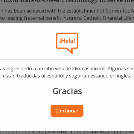
on has been achieved with the establishment of Conventus N
 leading fraternal benefit insurers, Catholic Financial Life
den Hills, Minnesota. Conventus, a partnership in innovation,
s develop and operate state-of-the-art technology solution
ne®, a leading provider of cloud-based software solutions fo
be its technology partner in this groundbreaking initiative.
ent William O’Toole commented, “Our two fraternal benefit so
aches to serving members. We are convinced that this firs
as ingresando a un sitio web de idiomas mixtos. Algunas se
enhance our abilities to serve and grow membership.” Catholi
están traducidas al español y seguirán estando en inglés.
tus is an idea which has been nearly three years in the pla
 the benefit of our members which would be otherwise unatta
Gracias
 on technology solutions for the two founding members, the
raternal benefit societies in the future.
 members of their national trade association, the American F
Continuar
his first-of-its-kind collaboration between two independent 
 whose impact will be felt not only in the fraternal commu
We could not be more pleased or more enthused about the poss