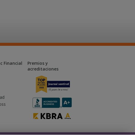
c Financial
Premios y
acreditaciones
dad
oss