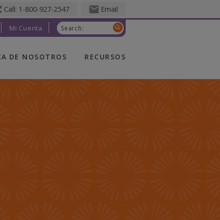
Call: 1-800-927-2547
Email
Mi Cuenta
Search:
CA DE NOSOTROS
RECURSOS
CA DE
QUÉ ES UN SEGURO
OTROS
DE VIDA
TED FRATERNAL
APENAS
COMENZANDO
ERSHIP
FAMILIA EN
CRECIMIENTO
RSALES
TOMAR EL RITMO
ERS
DISFRUTAR DE LA
CTO EN LA
JUBILACIÓN
UNIDAD
FIVE WISHES
OLIC FINANCIAL