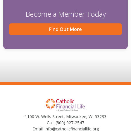
Become a Member Today
Find Out More
1100 W. Wells Street, Milwaukee, WI 53233
Call:
(800) 927-2547
Email:
info@catholicfinanciallife.org