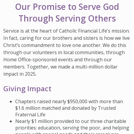
IMPACT TEAMS
CAREERS
HITTING YOUR STRIDE
Our Promise to Serve God
My Account
SERVICE CENTER
COMMUNITY IMPACT
ENJOYING RETIREMENT
Through Serving Others
Search:
REFERRAL PROGRAM
CATHOLIC FINANCIAL LIFE FOUNDATION
FIVE WISHES
Service is at the heart of Catholic Financial Life’s mission.
In fact, caring for our brothers and sisters is how we live
HISTORY & HERITAGE
GLOSSARY
Christ’s commandment to love one another. We do this
NEWSROOM
FAQ
through our volunteers in local communities, through
Home Office-sponsored events and through our
BLOG
members. Together, we made a multi-million dollar
impact in 2025.
Giving Impact
Chapters raised nearly $950,000 with more than
$1.6 million matched and donated by Trusted
Fraternal Life
Nearly $1 million provided to our three charitable
priorities: education, serving the poor, and helping