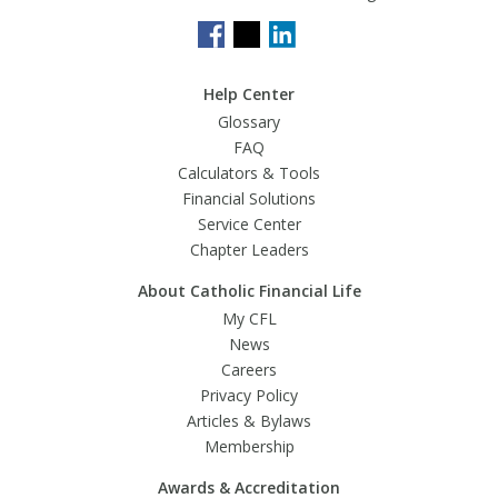
Help Center
Glossary
FAQ
Calculators & Tools
Financial Solutions
Service Center
Chapter Leaders
About Catholic Financial Life
My CFL
News
Careers
Privacy Policy
Articles & Bylaws
Membership
Awards & Accreditation