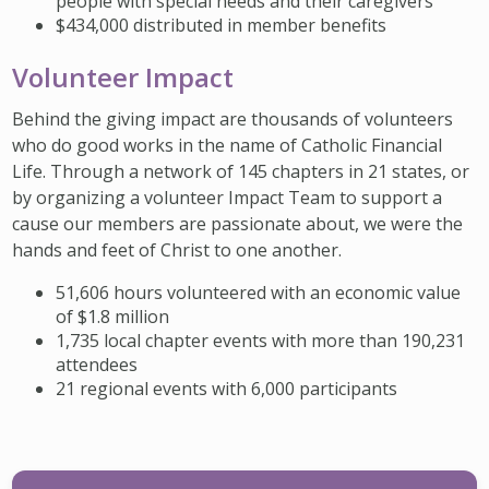
people with special needs and their caregivers
$434,000 distributed in member benefits
Volunteer Impact
Behind the giving impact are thousands of volunteers
who do good works in the name of Catholic Financial
Life. Through a network of 145 chapters in 21 states, or
by organizing a volunteer Impact Team to support a
cause our members are passionate about, we were the
hands and feet of Christ to one another.
51,606 hours volunteered with an economic value
of $1.8 million
1,735 local chapter events with more than 190,231
attendees
21 regional events with 6,000 participants