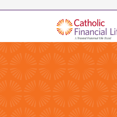
Security code