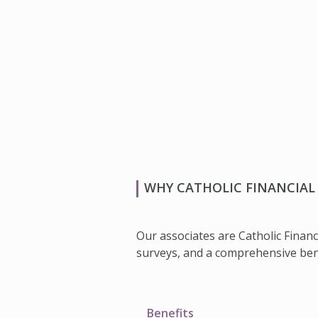
WHY CATHOLIC FINANCIAL 
Our associates are Catholic Financ
surveys, and a comprehensive benef
Benefits