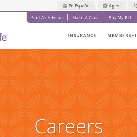
En Español
Agent
Find An Advisor
Make A Claim
Pay My Bill
INSURANCE
MEMBERSHI
LIFE INSURANCE
MEMBER BE
FINAL EXPENSE
MEMBER EV
ANNUITIES
RADIANT LI
MAGAZINE
ADDITIONAL
SOLUTIONS
PRAYER NE
INVESTMENTS
GET INVOL
IMPACT TE
Careers
SERVICE C
REFERRAL 