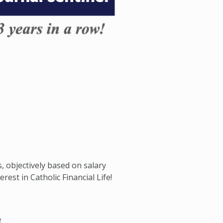
s, objectively based on salary
est in Catholic Financial Life!
e