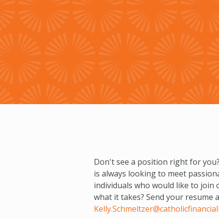
Don't see a position right for you?
is always looking to meet passion
individuals who would like to join
what it takes? Send your resume an
Kelly.Schmeltzer@catholicfinanciall