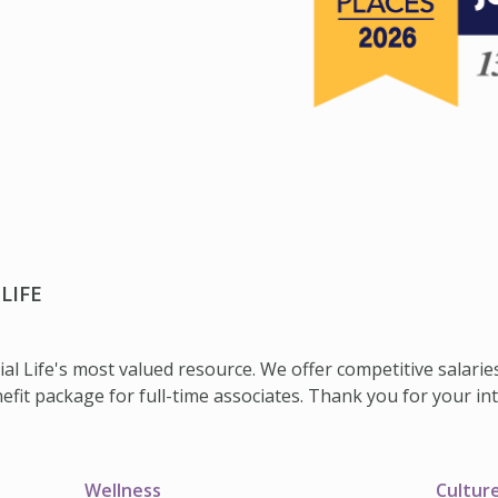
LIFE
ial Life's most valued resource. We offer competitive salarie
it package for full-time associates. Thank you for your inter
Wellness
Cultur