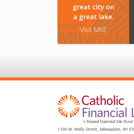
great city on
a great lake.
Visit MKE
1100 W. Wells Street, Milwaukee, WI 5