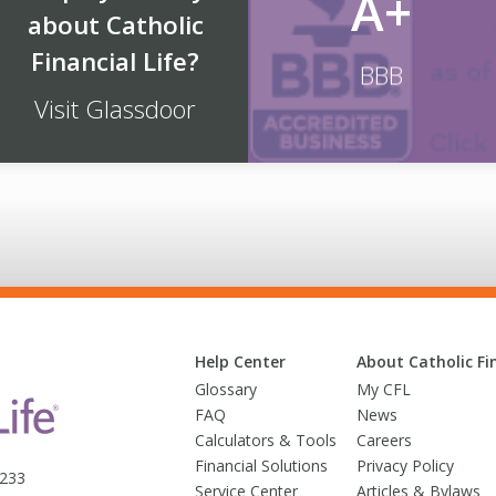
A+
about Catholic
Financial Life?
BBB
Visit Glassdoor
Help Center
About Catholic Fin
Glossary
My CFL
FAQ
News
Calculators & Tools
Careers
Financial Solutions
Privacy Policy
3233
Service Center
Articles & Bylaws