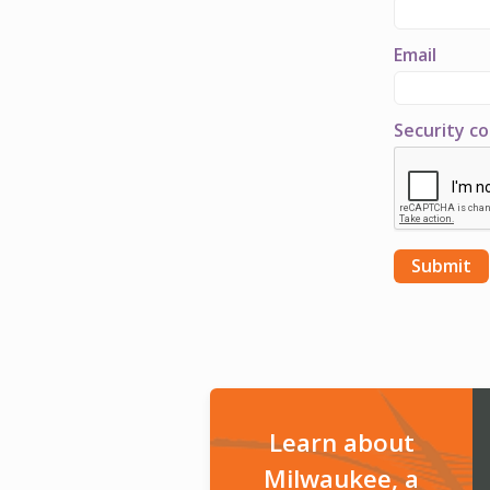
Email
Security c
Learn about
Milwaukee, a