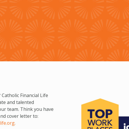
 Catholic Financial Life
ate and talented
 our team. Think you have
d cover letter to:
ife.org
.