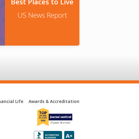
Best Places to Live
US News Report
ancial Life
Awards & Accreditation