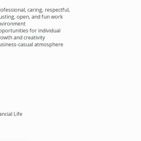
ofessional, caring, respectful,
usting, open, and fun work
nvironment
portunities for individual
owth and creativity
usiness-casual atmosphere
ncial Life