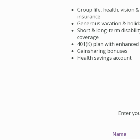
Group life, health, vision &
insurance
Generous vacation & holid
Short & long-term disabilit
coverage
401(K) plan with enhanced
Gainsharing bonuses
Health savings account
Enter you
Name