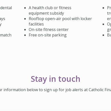
 dental
A health club or fitness
Pr
equipment subsidy
tr
ays
Rooftop open-air pool with locker
e
y
facilities
Op
On-site fitness center
gr
 match
Free on-site parking
B
Stay in touch
r information below to sign up for job alerts at Catholic Fina