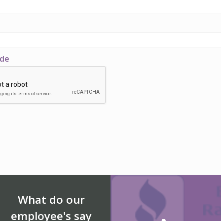
ode
What do our
employee's say