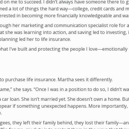
ed on me to succeed. I didn’t always have someone there to
earned a lot of things the hard way—college, credit cards an
terested in becoming more financially knowledgeable and wan
ugh her marketing and communication specialist role for a 
she was learning into action, and saving led to investing, i
anning led her to life insurance.
what I’ve built and protecting the people I love—emotionally a
 purchase life insurance. Martha sees it differently.
me,” she says. “Once I was in a position to do so, I didn’t wa
a car loan. She isn’t married yet. She doesn’t own a home. B
isappear if something unexpected happens. More importantly
.
es, they left their family behind, they lost their family—a