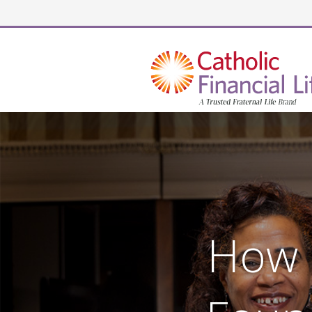
Security code
How 