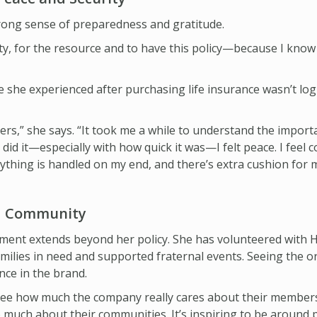
rong sense of preparedness and gratitude.
ty, for the resource and to have this policy—because I know 
 she experienced after purchasing life insurance wasn’t log
lders,” she says. “It took me a while to understand the impor
y did it—especially with how quick it was—I felt peace. I feel co
rything is handled on my end, and there’s extra cushion for m
nd Community
ment extends beyond her policy. She has volunteered with H
amilies in need and supported fraternal events. Seeing the o
nce in the brand.
“I see how much the company really cares about their member
much about their communities. It’s inspiring to be around pe