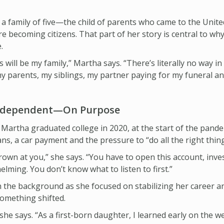
n a family of five—the child of parents who came to the Unit
e becoming citizens. That part of her story is central to why
.
 will be my family,” Martha says. “There’s literally no way in 
my parents, my siblings, my partner paying for my funeral a
Independent—On Purpose
Martha graduated college in 2020, at the start of the pand
s, a car payment and the pressure to “do all the right things
own at you,” she says. “You have to open this account, inves
elming. You don’t know what to listen to first.”
 in the background as she focused on stabilizing her career 
 something shifted.
she says. “As a first-born daughter, I learned early on the we