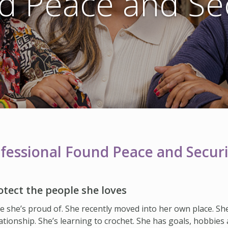
d Peace and Sec
essional Found Peace and Securi
otect the people she loves
ife she’s proud of. She recently moved into her own place. Sh
lationship. She’s learning to crochet. She has goals, hobbies