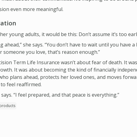
ision even more meaningful.
ration
her young adults, it would be this: Don’t assume it’s too earl
ng ahead,” she says. “You don’t have to wait until you have a 
or someone you love, that’s reason enough.”
ision Term Life Insurance wasn’t about fear of death. It was
growth. It was about becoming the kind of financially indep
o plans ahead, protects her loved ones, and moves forwar
to feel reaffirmed.
 says. “I feel prepared, and that peace is everything.”
products