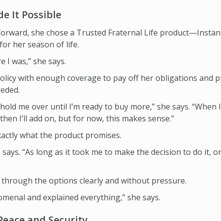
e It Possible
orward, she chose a Trusted Fraternal Life product—Instan
r her season of life.
ere I was,” she says.
olicy with enough coverage to pay off her obligations and 
eeded.
hold me over until I’m ready to buy more,” she says. “When I
then I’ll add on, but for now, this makes sense.”
actly what the product promises.
ays. “As long as it took me to make the decision to do it, once 
through the options clearly and without pressure.
menal and explained everything,” she says.
Peace and Security