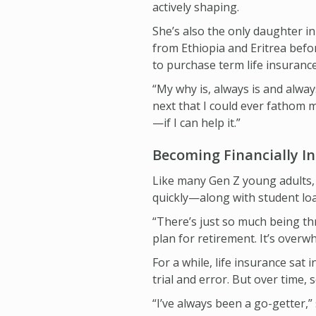
actively shaping.
She’s also the only daughter i
from Ethiopia and Eritrea befor
to purchase term life insurance
“My why is, always is and always
next that I could ever fathom 
—if I can help it.”
Becoming Financially 
Like many Gen Z young adults, 
quickly—along with student loan
“There’s just so much being thr
plan for retirement. It’s overwh
For a while, life insurance sat
trial and error. But over time,
“I’ve always been a go-getter,” 