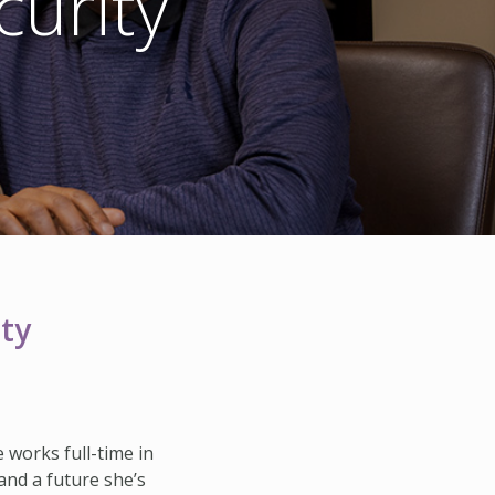
urity
HISTORY & HERITAGE
FAQ
NEWSROOM
BLOG
ty
e works full-time in
 and a future she’s