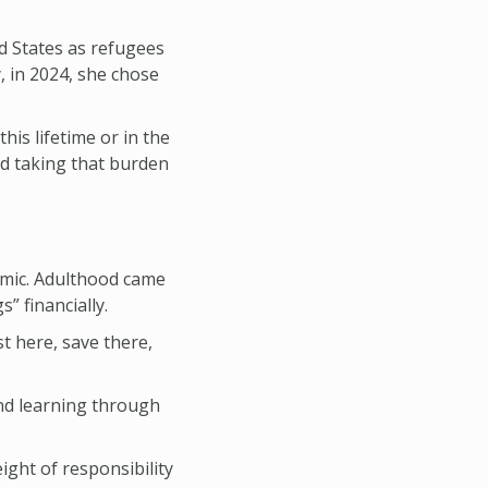
ed States as refugees
, in 2024, she chose
this lifetime or in the
nd taking that burden
emic. Adulthood came
” financially.
t here, save there,
and learning through
ight of responsibility