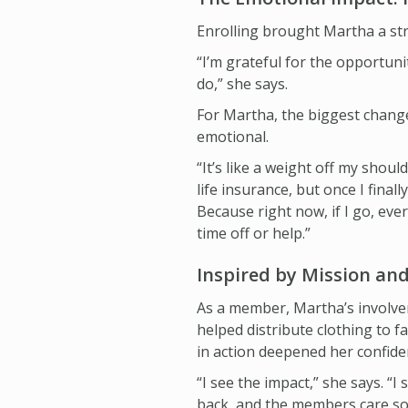
Enrolling brought Martha a st
“I’m grateful for the opportuni
do,” she says.
For Martha, the biggest change
emotional.
“It’s like a weight off my shou
life insurance, but once I finall
Because right now, if I go, eve
time off or help.”
Inspired by Mission a
As a member, Martha’s involve
helped distribute clothing to f
in action deepened her confide
“I see the impact,” she says. 
back, and the members care so 