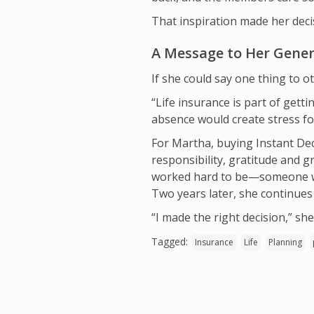
That inspiration made her dec
A Message to Her Gene
If she could say one thing to ot
“Life insurance is part of getti
absence would create stress f
For Martha, buying Instant Dec
responsibility, gratitude and 
worked hard to be—someone wh
Two years later, she continues 
“I made the right decision,” she
Tagged:
Insurance
Life
Planning