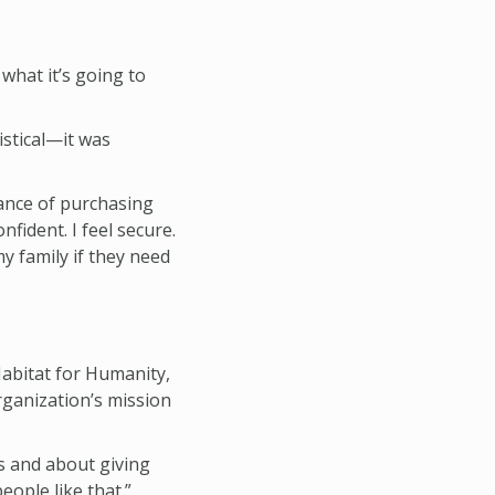
what it’s going to
istical—it was
tance of purchasing
nfident. I feel secure.
y family if they need
abitat for Humanity,
rganization’s mission
s and about giving
ople like that.”