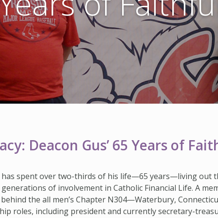
Years of Faithfu
cy: Deacon Gus’ 65 Years of Faith
 has spent over two-thirds of his life—65 years—living out t
ive generations of involvement in Catholic Financial Life. A m
 behind the all men’s Chapter N304—Waterbury, Connecticut,
hip roles, including president and currently secretary-treasu