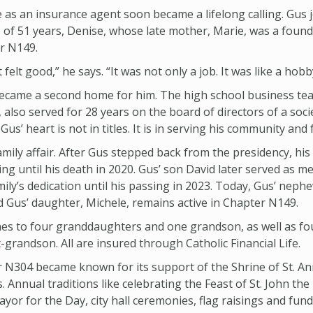
 as an insurance agent soon became a lifelong calling. Gus j
e of 51 years, Denise, whose late mother, Marie, was a fou
r N149.
t felt good,” he says. “It was not only a job. It was like a hobb
y became a second home for him. The high school business tea
 also served for 28 years on the board of directors of a soci
 Gus’ heart is not in titles. It is in serving his community and 
ily affair. After Gus stepped back from the presidency, his 
ing until his death in 2020. Gus’ son David later served as 
ily’s dedication until his passing in 2023. Today, Gus’ nephe
 Gus’ daughter, Michele, remains active in Chapter N149.
hes to four granddaughters and one grandson, as well as fo
randson. All are insured through Catholic Financial Life.
r N304 became known for its support of the Shrine of St. A
. Annual traditions like celebrating the Feast of St. John the
or for the Day, city hall ceremonies, flag raisings and fun