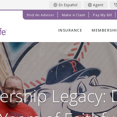
En Español
Agent
Find An Advisor
Make A Claim
Pay My Bill
INSURANCE
MEMBERSHI
LIFE INSURANCE
MEMBER BE
FINAL EXPENSE
MEMBER EV
ANNUITIES
RADIANT LI
MAGAZINE
ADDITIONAL
SOLUTIONS
PRAYER NE
INVESTMENTS
GET INVOL
ership Legacy:
IMPACT TE
SERVICE C
REFERRAL 