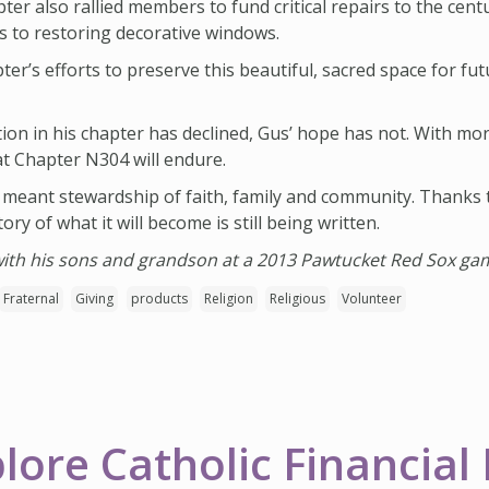
ter also rallied members to fund critical repairs to the cent
rs to restoring decorative windows.
er’s efforts to preserve this beautiful, sacred space for fu
tion in his chapter has declined, Gus’ hope has not. With 
at Chapter N304 will endure.
 meant stewardship of faith, family and community. Thanks 
ory of what it will become is still being written.
 with his sons and grandson at a 2013 Pawtucket Red Sox ga
Fraternal
Giving
products
Religion
Religious
Volunteer
lore Catholic Financial 