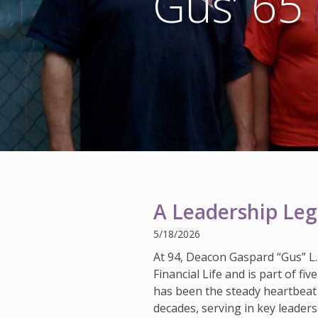
Gus’ 65 
A Leadership Lega
5/18/2026
At 94, Deacon Gaspard “Gus” L.
Financial Life and is part of f
has been the steady heartbeat
decades, serving in key leaders