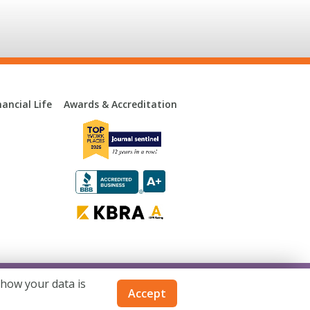
ancial Life
Awards & Accreditation
 how your data is
consin. Not available in all states.
Accept