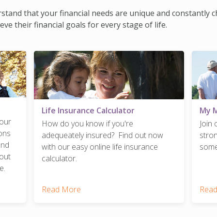
erstand that your financial needs are unique and constantly 
 their financial goals for every stage of life.
Life Insurance Calculator
My 
your
How do you know if you're
Join
ions
adequeately insured? Find out now
stro
and
with our easy online life insurance
somet
out
calculator.
e.
Read More
Read