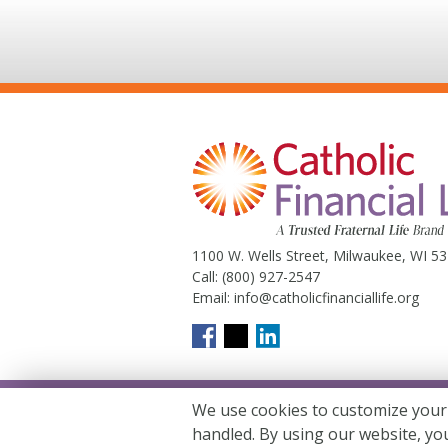
1100 W. Wells Street, Milwaukee, WI 5
Call:
(800) 927-2547
Email:
info@catholicfinanciallife.org
We use cookies to customize your
Catholic Financial Life is a Truste
handled. By using our website, yo