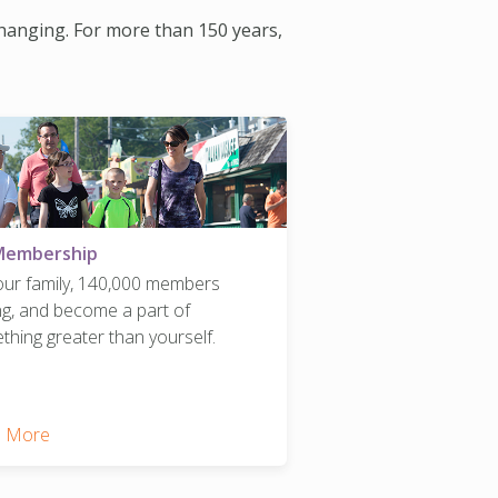
changing. For more than 150 years,
Membership
 our family, 140,000 members
ng, and become a part of
hing greater than yourself.
 More