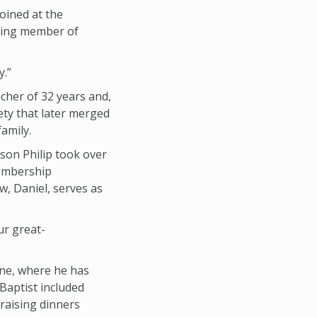
oined at the
nding member of
y.”
cher of 32 years and,
ety that later merged
family.
son Philip took over
membership
w, Daniel, serves as
ur great-
nne, where he has
 Baptist included
draising dinners