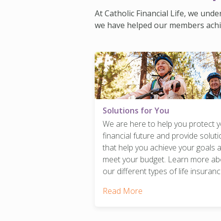
At Catholic Financial Life, we und
we have helped our members achieve
Solutions for You
We are here to help you protect 
financial future and provide solut
that help you achieve your goals 
meet your budget. Learn more ab
our different types of life insuranc
Read More