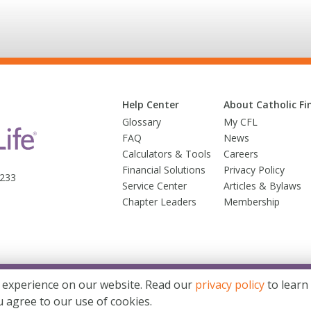
Help Center
About Catholic Fin
Glossary
My CFL
FAQ
News
Calculators & Tools
Careers
Financial Solutions
Privacy Policy
3233
Service Center
Articles & Bylaws
Chapter Leaders
Membership
© 2026 Trusted Fraternal Life®. All Rights Reserved
 experience on our website. Read our
privacy policy
to learn
d Fraternal Life® brands. Products issued by Trusted Fraternal Life, Milwaukee, Wis
u agree to our use of cookies.
Site Map
Terms & Conditions
Website Privacy Statement