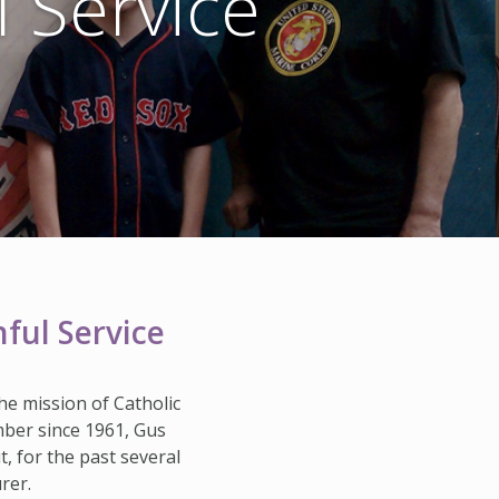
l Service
HISTORY & HERITAGE
FAQ
NEWSROOM
BLOG
ful Service
he mission of Catholic
ember since 1961, Gus
 for the past several
rer.