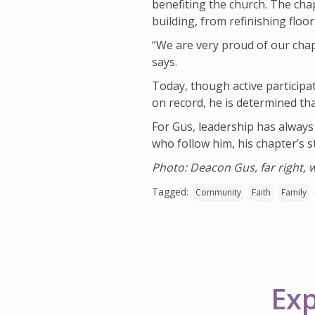
benefiting the church. The chap
building, from refinishing floo
“We are very proud of our chapt
says.
Today, though active participa
on record, he is determined th
For Gus, leadership has always
who follow him, his chapter’s st
Photo: Deacon Gus, far right,
Tagged:
Community
Faith
Family
Exp