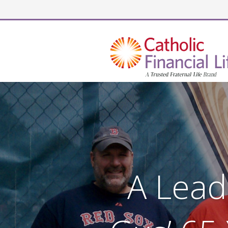
Security code
A Lead