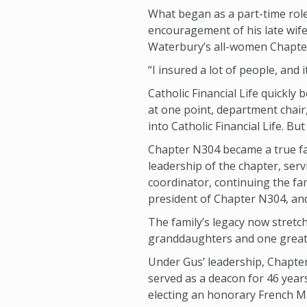
What began as a part-time role
encouragement of his late wif
Waterbury’s all-women Chapte
“I insured a lot of people, and i
Catholic Financial Life quickl
at one point, department chair,
into Catholic Financial Life. But
Chapter N304 became a true fam
leadership of the chapter, serv
coordinator, continuing the fam
president of Chapter N304, and
The family’s legacy now stretc
granddaughters and one great-g
Under Gus’ leadership, Chapte
served as a deacon for 46 years
electing an honorary French May