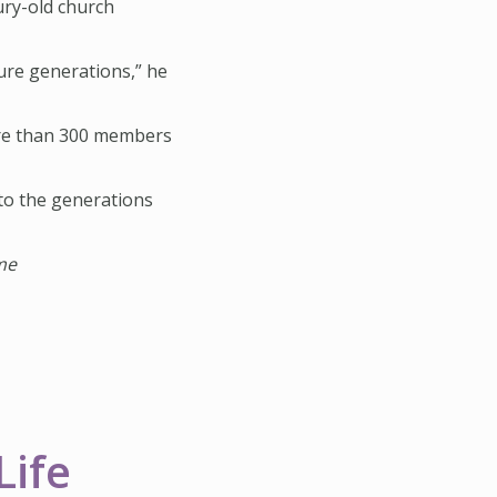
ury-old church
ture generations,” he
more than 300 members
to the generations
me
Life