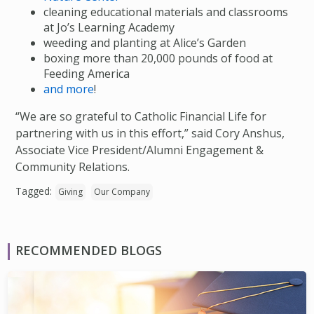
cleaning educational materials and classrooms
at Jo’s Learning Academy
weeding and planting at Alice’s Garden
boxing more than 20,000 pounds of food at
Feeding America
and more
!
“We are so grateful to Catholic Financial Life for
partnering with us in this effort,” said Cory Anshus,
Associate Vice President/Alumni Engagement &
Community Relations.
Tagged:
Giving
Our Company
RECOMMENDED BLOGS