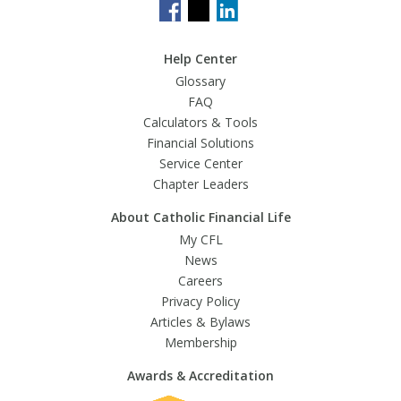
Help Center
Glossary
FAQ
Calculators & Tools
Financial Solutions
Service Center
Chapter Leaders
About Catholic Financial Life
My CFL
News
Careers
Privacy Policy
Articles & Bylaws
Membership
Awards & Accreditation