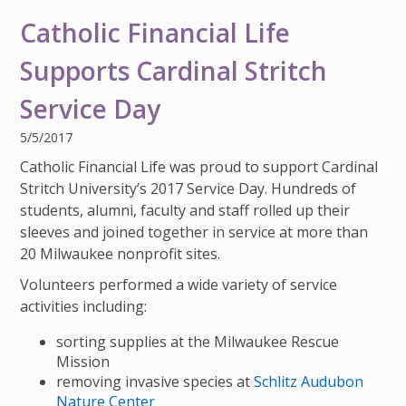
IMPACT TEAMS
CAREERS
HITTING YOUR STRIDE
My Account
Catholic Financial Life
SERVICE CENTER
COMMUNITY IMPACT
ENJOYING RETIREMENT
Search:
Supports Cardinal Stritch
REFERRAL PROGRAM
CATHOLIC FINANCIAL LIFE FOUNDATION
FIVE WISHES
Service Day
HISTORY & HERITAGE
GLOSSARY
5/5/2017
NEWSROOM
FAQ
Catholic Financial Life was proud to support Cardinal
Stritch University’s 2017 Service Day. Hundreds of
BLOG
students, alumni, faculty and staff rolled up their
sleeves and joined together in service at more than
20 Milwaukee nonprofit sites.
Volunteers performed a wide variety of service
activities including:
sorting supplies at the Milwaukee Rescue
Mission
removing invasive species at
Schlitz Audubon
Nature Center