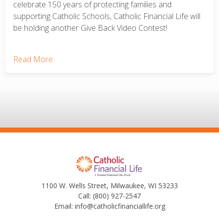
celebrate 150 years of protecting families and
supporting Catholic Schools, Catholic Financial Life will
be holding another Give Back Video Contest!
Read More
1100 W. Wells Street, Milwaukee, WI 53233
Call:
(800) 927-2547
Email:
info@catholicfinanciallife.org