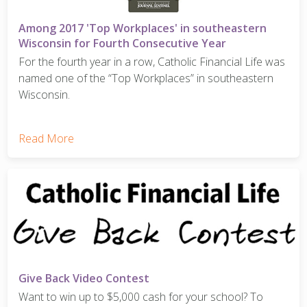
Among 2017 'Top Workplaces' in southeastern
Wisconsin for Fourth Consecutive Year
For the fourth year in a row, Catholic Financial Life was
named one of the “Top Workplaces” in southeastern
Wisconsin.
Read More
Give Back Video Contest
Want to win up to $5,000 cash for your school? To