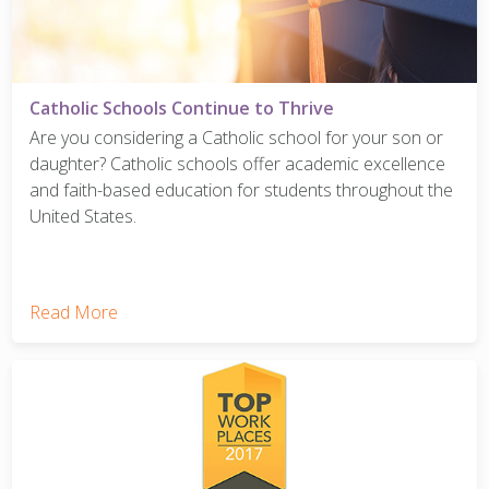
Catholic Schools Continue to Thrive
Are you considering a Catholic school for your son or
daughter? Catholic schools offer academic excellence
and faith-based education for students throughout the
United States.
Read More