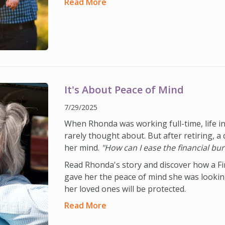
Read More
It's About Peace of Mind
7/29/2025
When Rhonda was working full-time, life 
rarely thought about. But after retiring, a 
her mind.
"How can I ease the financial bur
Read Rhonda's story and discover how a Fi
gave her the peace of mind she was looki
her loved ones will be protected.
Read More