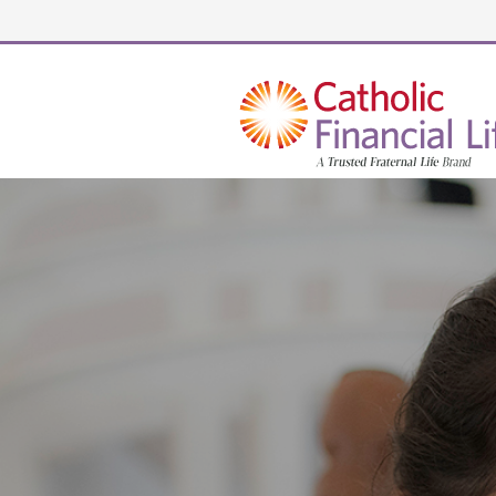
Security code