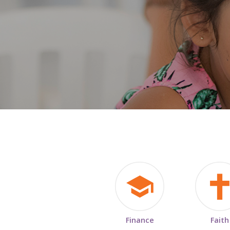
Finance
Faith