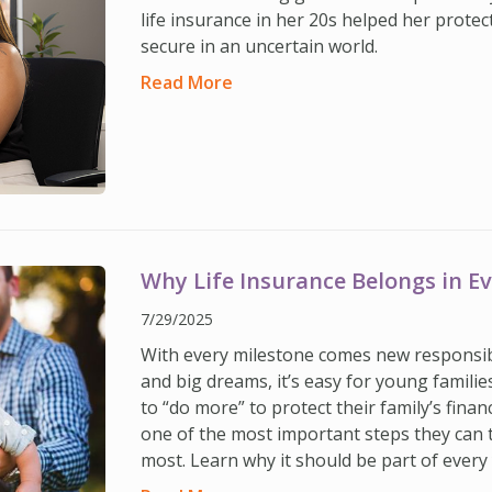
life insurance in her 20s helped her protec
secure in an uncertain world.
Read More
Why Life Insurance Belongs in E
7/29/2025
With every milestone comes new responsib
and big dreams, it’s easy for young familie
to “do more” to protect their family’s financ
one of the most important steps they can 
most. Learn why it should be part of every 