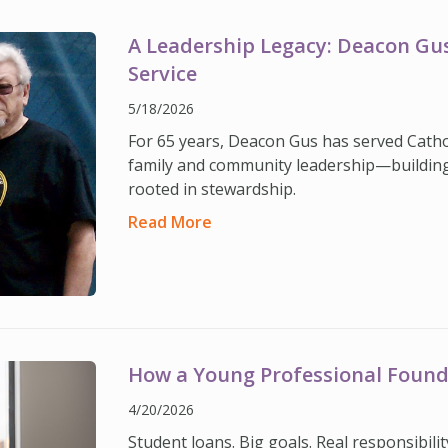
A Leadership Legacy: Deacon Gus’
Service
5/18/2026
For 65 years, Deacon Gus has served Catholi
family and community leadership—building
rooted in stewardship.
Read More
How a Young Professional Found
4/20/2026
Student loans. Big goals. Real responsibil