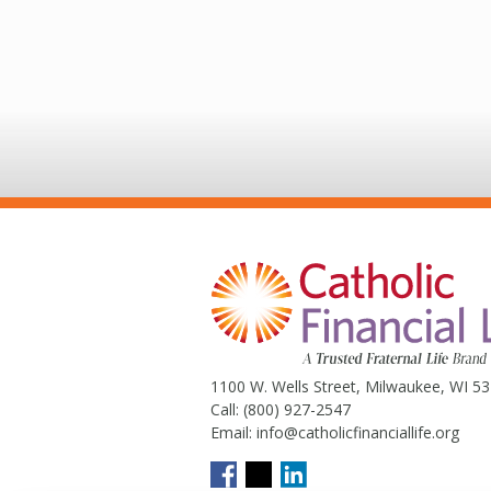
1100 W. Wells Street, Milwaukee, WI 5
Call:
(800) 927-2547
Email:
info@catholicfinanciallife.org