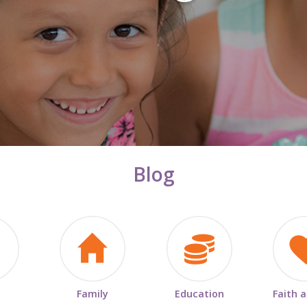
Blog
Family
Education
Faith 