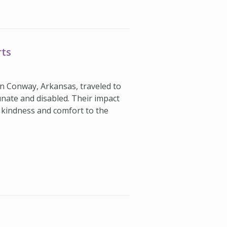
rts
in Conway, Arkansas, traveled to
nate and disabled. Their impact
kindness and comfort to the