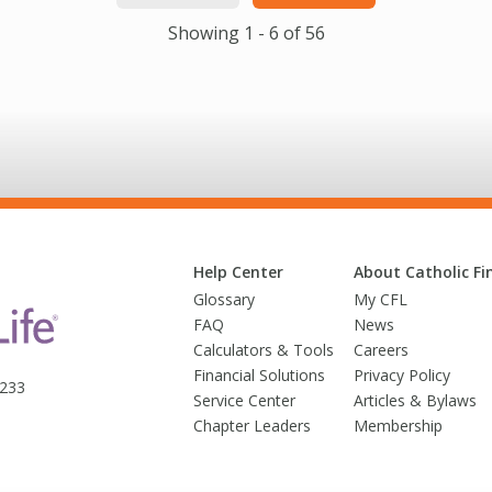
Showing 1 - 6 of 56
Help Center
About Catholic Fin
Glossary
My CFL
FAQ
News
Calculators & Tools
Careers
Financial Solutions
Privacy Policy
3233
Service Center
Articles & Bylaws
Chapter Leaders
Membership