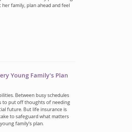
t her family, plan ahead and feel
very Young Family's Plan
ilities. Between busy schedules
s to put off thoughts of needing
ial future. But life insurance is
take to safeguard what matters
young family’s plan.