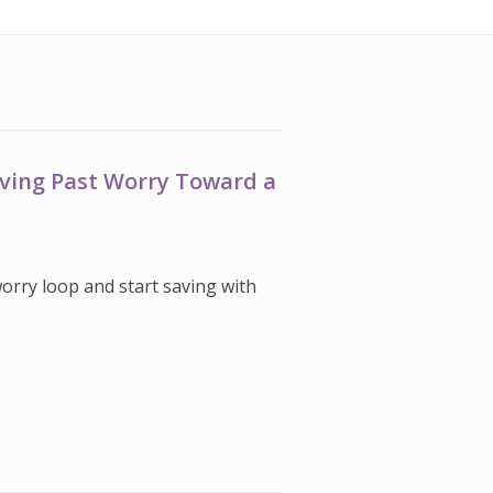
oving Past Worry Toward a
worry loop and start saving with