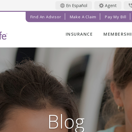
En Español
Agent
Find An Advisor
Make A Claim
Pay My Bill
INSURANCE
MEMBERSHI
LIFE INSURANCE
MEMBER BE
FINAL EXPENSE
MEMBER EV
ANNUITIES
RADIANT LI
MAGAZINE
ADDITIONAL
SOLUTIONS
PRAYER NE
INVESTMENTS
GET INVOL
IMPACT TE
Blog
SERVICE C
REFERRAL 