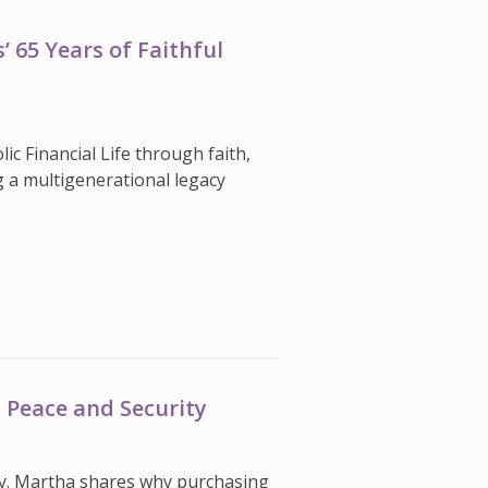
 65 Years of Faithful
c Financial Life through faith,
 a multigenerational legacy
 Peace and Security
ity. Martha shares why purchasing