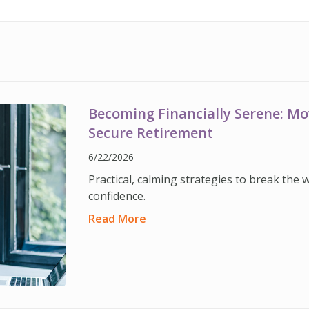
Becoming Financially Serene: M
Secure Retirement
6/22/2026
Practical, calming strategies to break the 
confidence.
Read More