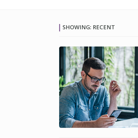
SHOWING: RECENT