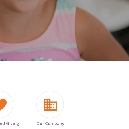
HISTORY & HERITAGE
FAQ
NEWSROOM
BLOG
and Giving
Our Company