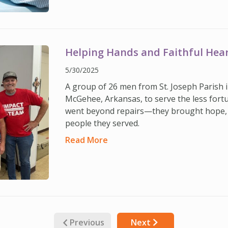
Helping Hands and Faithful Hea
5/30/2025
A group of 26 men from St. Joseph Parish 
McGehee, Arkansas, to serve the less fortu
went beyond repairs—they brought hope, 
people they served.
Read More
Previous
Next