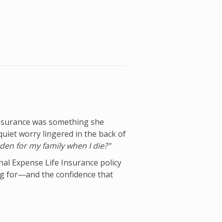
insurance was something she
quiet worry lingered in the back of
den for my family when I die?"
nal Expense Life Insurance policy
ng for—and the confidence that