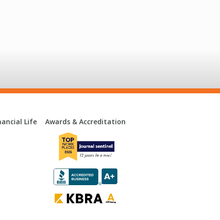
ancial Life
Awards & Accreditation