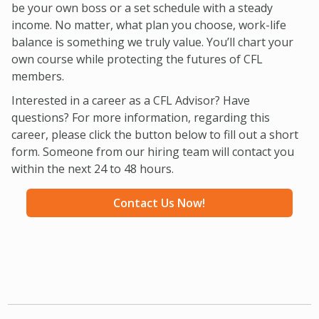
be your own boss or a set schedule with a steady
income. No matter, what plan you choose, work-life
balance is something we truly value. You’ll chart your
own course while protecting the futures of CFL
members.
Interested in a career as a CFL Advisor? Have
questions? For more information, regarding this
career, please click the button below to fill out a short
form. Someone from our hiring team will contact you
within the next 24 to 48 hours.
Contact Us Now!