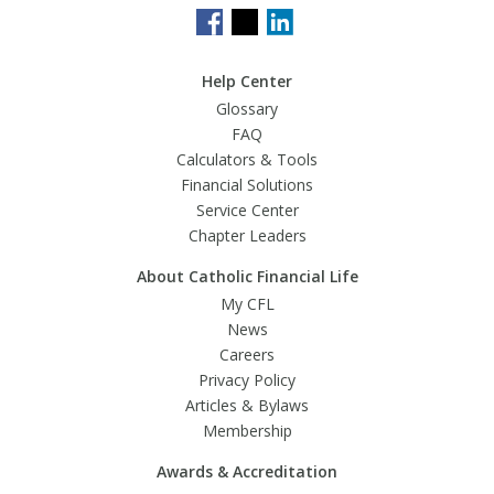
Help Center
Glossary
FAQ
Calculators & Tools
Financial Solutions
Service Center
Chapter Leaders
About Catholic Financial Life
My CFL
News
Careers
Privacy Policy
Articles & Bylaws
Membership
Awards & Accreditation