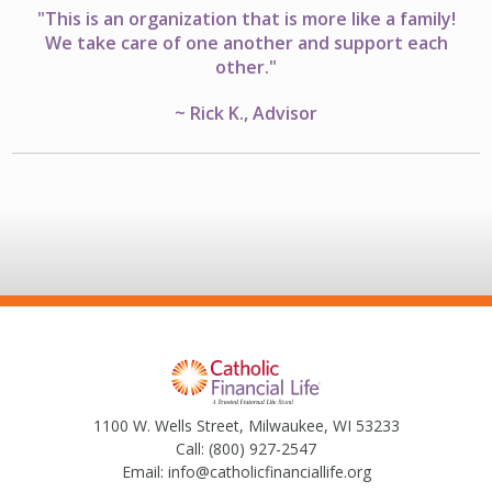
"This is an organization that is more like a family!
We take care of one another and support each
other."
~ Rick K., Advisor
1100 W. Wells Street, Milwaukee, WI 53233
Call:
(800) 927-2547
Email:
info@catholicfinanciallife.org